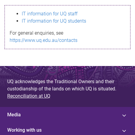
s
IT information for UQ staff
s
IT information for UQ students
a
For general enquiries, see
g
https://www.uq.edu.au/contacts
e
UQ acknowledges the Traditional Owners and their
custodianship of the lands on which UQ is situated.
Reconciliation at UQ
Media
Working with us