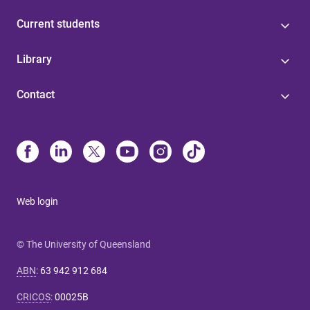
Current students
Library
Contact
Web login
© The University of Queensland
ABN
:
63 942 912 684
CRICOS
:
00025B