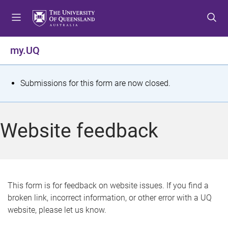
S
S
S
k
k
k
i
i
i
p
p
p
my.UQ
t
t
t
o
o
o
m
c
f
S
Submissions for this form are now closed.
e
o
o
t
n
n
o
u
t
t
a
Website feedback
e
e
t
n
r
t
u
s
This form is for feedback on website issues. If you find a
broken link, incorrect information, or other error with a UQ
m
website, please let us know.
e