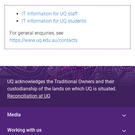
s
IT information for UQ staff
s
IT information for UQ students
a
For general enquiries, see
g
https://www.uq.edu.au/contacts
e
UQ acknowledges the Traditional Owners and their
custodianship of the lands on which UQ is situated.
Reconciliation at UQ
Media
Working with us