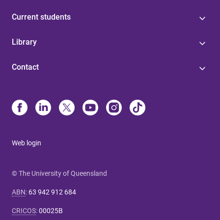
Current students
Library
Contact
Web login
© The University of Queensland
ABN
:
63 942 912 684
CRICOS
:
00025B