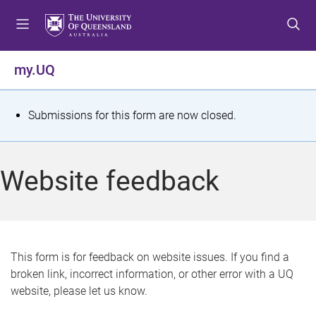
S
S
S
k
k
k
i
i
i
p
p
p
my.UQ
t
t
t
o
o
o
m
c
f
S
Submissions for this form are now closed.
e
o
o
t
n
n
o
u
t
t
a
Website feedback
e
e
t
n
r
t
u
s
This form is for feedback on website issues. If you find a
broken link, incorrect information, or other error with a UQ
m
website, please let us know.
e