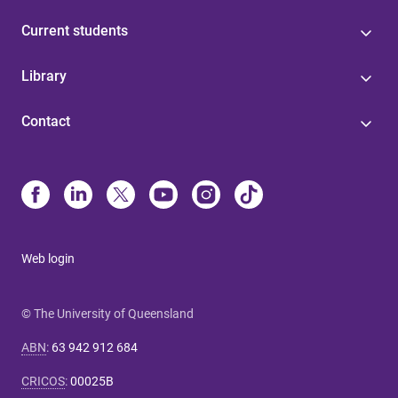
Current students
Library
Contact
Web login
© The University of Queensland
ABN
:
63 942 912 684
CRICOS
:
00025B