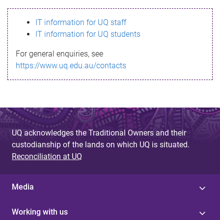
s
IT information for UQ staff
s
IT information for UQ students
a
For general enquiries, see
g
https://www.uq.edu.au/contacts
e
UQ acknowledges the Traditional Owners and their
custodianship of the lands on which UQ is situated.
Reconciliation at UQ
Media
Working with us