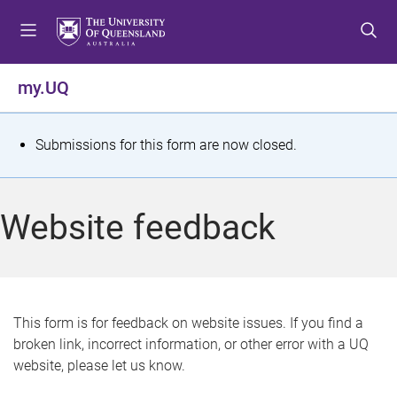
S
S
S
k
k
k
i
i
i
p
p
p
my.UQ
t
t
t
o
o
o
m
c
f
S
Submissions for this form are now closed.
e
o
o
t
n
n
o
u
t
t
a
Website feedback
e
e
t
n
r
t
u
s
This form is for feedback on website issues. If you find a
broken link, incorrect information, or other error with a UQ
m
website, please let us know.
e