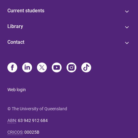
Current students
Library
Contact
Web login
© The University of Queensland
ABN
:
63 942 912 684
CRICOS
:
00025B