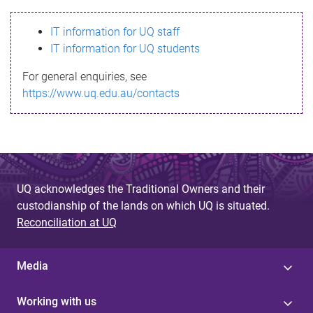
s
IT information for UQ staff
s
IT information for UQ students
a
For general enquiries, see
g
https://www.uq.edu.au/contacts
e
UQ acknowledges the Traditional Owners and their
custodianship of the lands on which UQ is situated.
Reconciliation at UQ
Media
Working with us