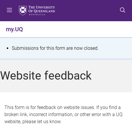
S
S
S
k
k
k
i
i
i
p
p
p
my.UQ
t
t
t
o
o
o
m
c
f
S
Submissions for this form are now closed.
e
o
o
t
n
n
o
u
t
t
a
Website feedback
e
e
t
n
r
t
u
s
This form is for feedback on website issues. If you find a
broken link, incorrect information, or other error with a UQ
m
website, please let us know.
e