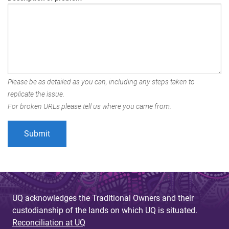
Please be as detailed as you can, including any steps taken to
replicate the issue.
For broken URLs please tell us where you came from.
UQ acknowledges the Traditional Owners and their
custodianship of the lands on which UQ is situated.
Reconciliation at UQ