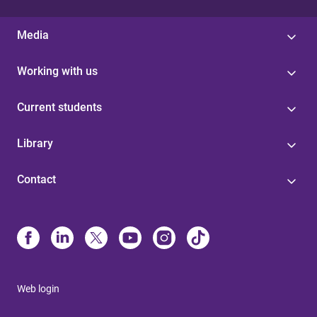
Media
Working with us
Current students
Library
Contact
Web login