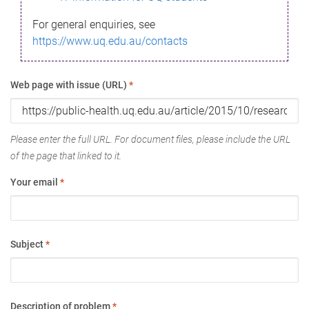
For general enquiries, see
https://www.uq.edu.au/contacts
Web page with issue (URL)
*
Please enter the full URL. For document files, please include the URL
of the page that linked to it.
Your email
*
Subject
*
Description of problem
*