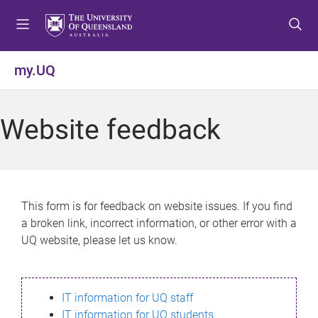
S
S
S
k
k
k
i
i
i
p
p
p
my.UQ
t
t
t
o
o
o
m
c
f
Website feedback
e
o
o
n
n
o
u
t
t
e
e
n
r
This form is for feedback on website issues. If you find
t
a broken link, incorrect information, or other error with a
UQ website, please let us know.
IT information for UQ staff
IT information for UQ students