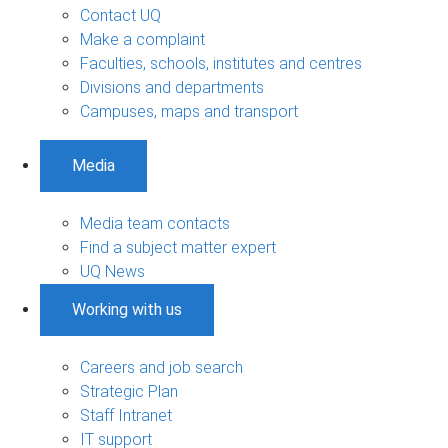
Contact UQ
Make a complaint
Faculties, schools, institutes and centres
Divisions and departments
Campuses, maps and transport
Media
Media team contacts
Find a subject matter expert
UQ News
Working with us
Careers and job search
Strategic Plan
Staff Intranet
IT support