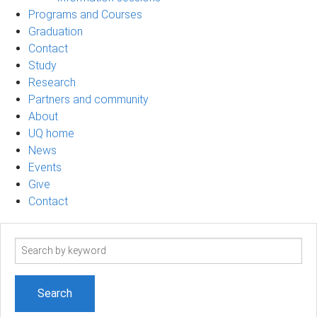
Programs and Courses
Graduation
Contact
Study
Research
Partners and community
About
UQ home
News
Events
Give
Contact
Search
term