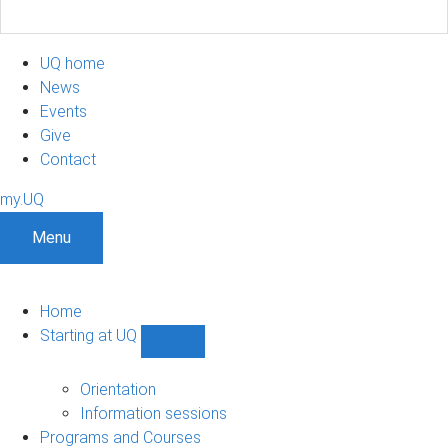
UQ home
News
Events
Give
Contact
my.UQ
Menu
Home
Starting at UQ
Show
Starting
at
Orientation
UQ
Information sessions
sub-
Programs and Courses
navigation