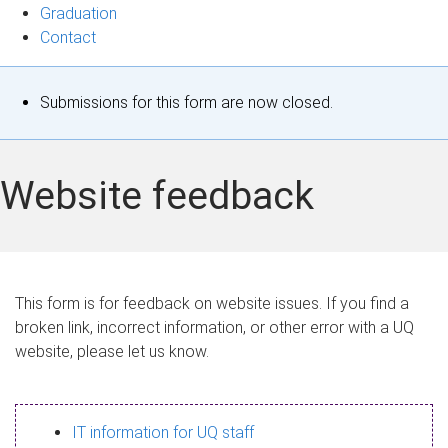
Graduation
Contact
S
Submissions for this form are now closed.
t
a
Website feedback
t
u
s
This form is for feedback on website issues. If you find a
broken link, incorrect information, or other error with a UQ
m
website, please let us know.
e
s
IT information for UQ staff