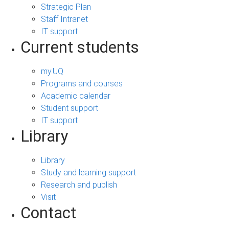
Strategic Plan
Staff Intranet
IT support
Current students
my.UQ
Programs and courses
Academic calendar
Student support
IT support
Library
Library
Study and learning support
Research and publish
Visit
Contact