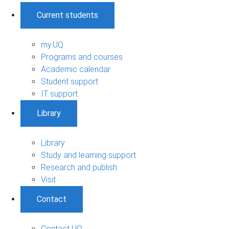
Current students
my.UQ
Programs and courses
Academic calendar
Student support
IT support
Library
Library
Study and learning support
Research and publish
Visit
Contact
Contact UQ