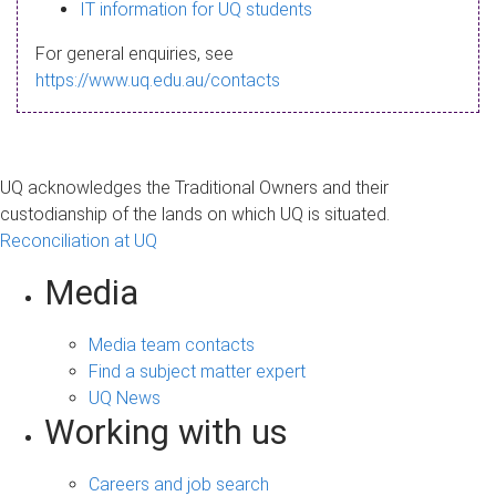
s
IT information for UQ students
a
For general enquiries, see
g
https://www.uq.edu.au/contacts
e
UQ acknowledges the Traditional Owners and their
custodianship of the lands on which UQ is situated.
Reconciliation at UQ
Media
Media team contacts
Find a subject matter expert
UQ News
Working with us
Careers and job search