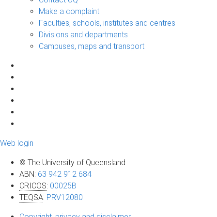
Make a complaint
Faculties, schools, institutes and centres
Divisions and departments
Campuses, maps and transport
Web login
© The University of Queensland
ABN
:
63 942 912 684
CRICOS
:
00025B
TEQSA
:
PRV12080
Copyright, privacy and disclaimer