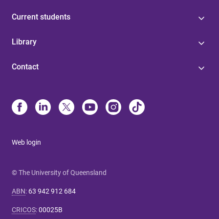
Current students
Library
Contact
Web login
© The University of Queensland
ABN
:
63 942 912 684
CRICOS
:
00025B