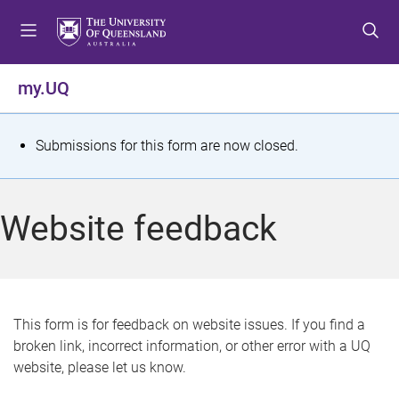
S
S
S
k
k
k
i
i
i
p
p
p
my.UQ
t
t
t
o
o
o
m
c
f
S
Submissions for this form are now closed.
e
o
o
t
n
n
o
u
t
t
a
Website feedback
e
e
t
n
r
t
u
s
This form is for feedback on website issues. If you find a
broken link, incorrect information, or other error with a UQ
m
website, please let us know.
e