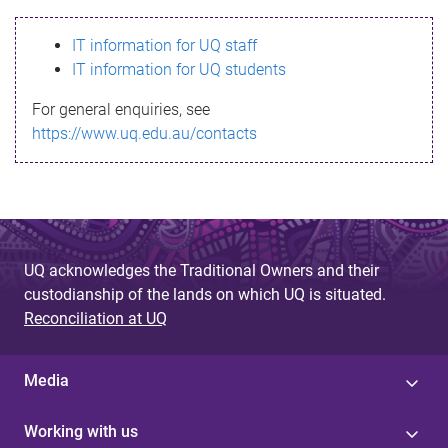
s
IT information for UQ staff
s
IT information for UQ students
a
For general enquiries, see
g
https://www.uq.edu.au/contacts
e
UQ acknowledges the Traditional Owners and their
custodianship of the lands on which UQ is situated.
Reconciliation at UQ
Media
Working with us