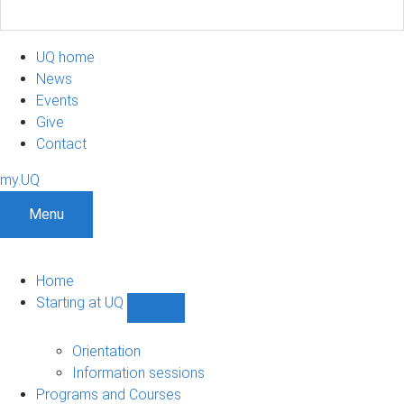
UQ home
News
Events
Give
Contact
my.UQ
Menu
Home
Starting at UQ
Show
Starting
at
Orientation
UQ
Information sessions
sub-
Programs and Courses
navigation