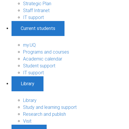
Strategic Plan
Staff Intranet
IT support
Current students
my.UQ
Programs and courses
Academic calendar
Student support
IT support
Library
Library
Study and learning support
Research and publish
Visit