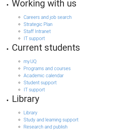
Working with us
Careers and job search
Strategic Plan
Staff Intranet
IT support
Current students
my.UQ
Programs and courses
Academic calendar
Student support
IT support
Library
Library
Study and learning support
Research and publish