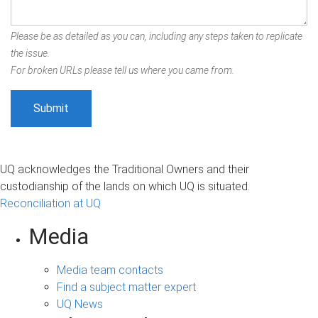
Please be as detailed as you can, including any steps taken to replicate
the issue.
For broken URLs please tell us where you came from.
UQ acknowledges the Traditional Owners and their
custodianship of the lands on which UQ is situated.
Reconciliation at UQ
Media
Media team contacts
Find a subject matter expert
UQ News