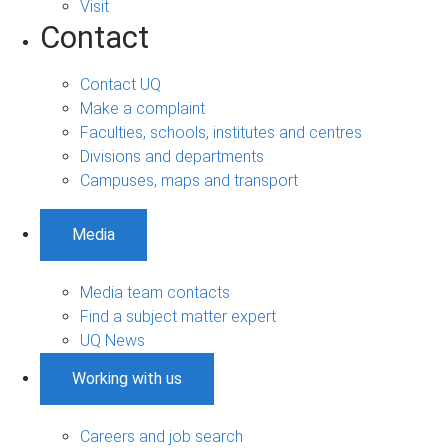
Visit
Contact
Contact UQ
Make a complaint
Faculties, schools, institutes and centres
Divisions and departments
Campuses, maps and transport
Media
Media team contacts
Find a subject matter expert
UQ News
Working with us
Careers and job search