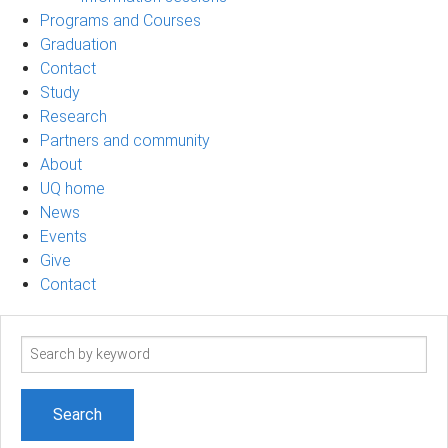
Programs and Courses
Graduation
Contact
Study
Research
Partners and community
About
UQ home
News
Events
Give
Contact
Search
term