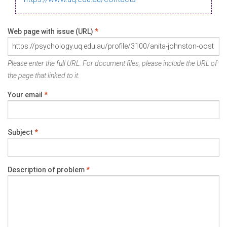
Web page with issue (URL)
*
Please enter the full URL. For document files, please include the URL of
the page that linked to it.
Your email
*
Subject
*
Description of problem
*