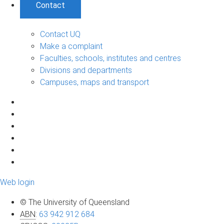
Contact
Contact UQ
Make a complaint
Faculties, schools, institutes and centres
Divisions and departments
Campuses, maps and transport
Web login
© The University of Queensland
ABN
:
63 942 912 684