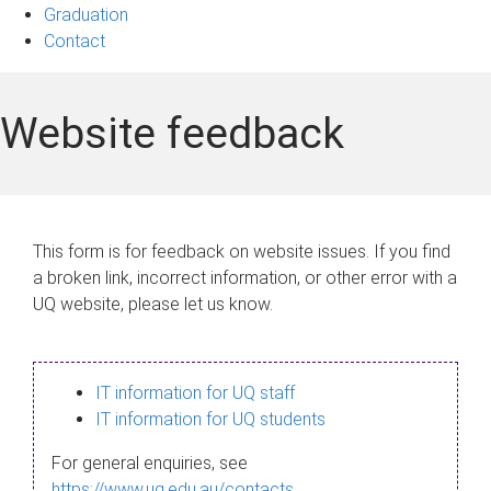
Graduation
Contact
Website feedback
This form is for feedback on website issues. If you find
a broken link, incorrect information, or other error with a
UQ website, please let us know.
IT information for UQ staff
IT information for UQ students
For general enquiries, see
https://www.uq.edu.au/contacts