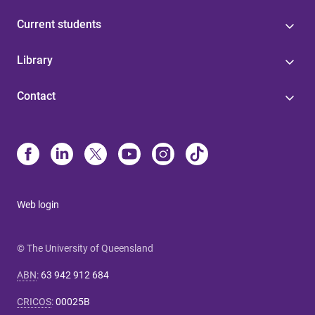
Current students
Library
Contact
Web login
© The University of Queensland
ABN
:
63 942 912 684
CRICOS
:
00025B