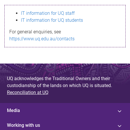
s
IT information for UQ staff
s
IT information for UQ students
a
For general enquiries, see
g
https://www.uq.edu.au/contacts
e
UQ acknowledges the Traditional Owners and their
custodianship of the lands on which UQ is situated.
Reconciliation at UQ
Media
Working with us