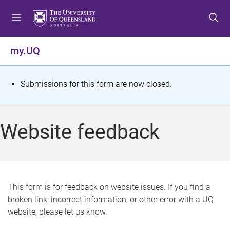
S
S
S
k
k
k
i
i
i
p
p
p
my.UQ
t
t
t
o
o
o
m
c
f
S
Submissions for this form are now closed.
e
o
o
t
n
n
o
u
t
t
a
Website feedback
e
e
t
n
r
t
u
s
This form is for feedback on website issues. If you find a
broken link, incorrect information, or other error with a UQ
m
website, please let us know.
e