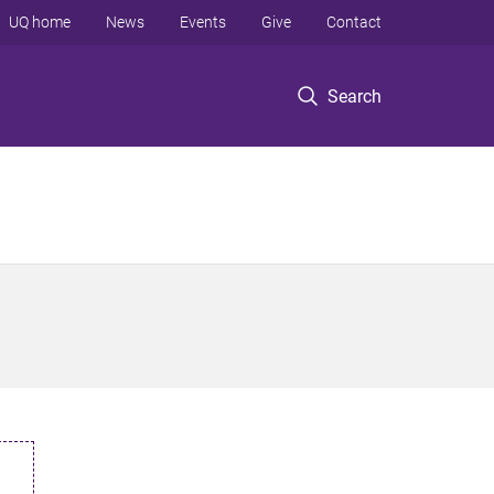
UQ home
News
Events
Give
Contact
Search