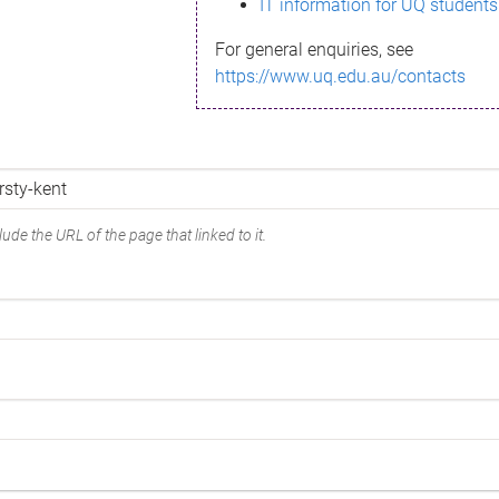
IT information for UQ students
For general enquiries, see
https://www.uq.edu.au/contacts
ude the URL of the page that linked to it.