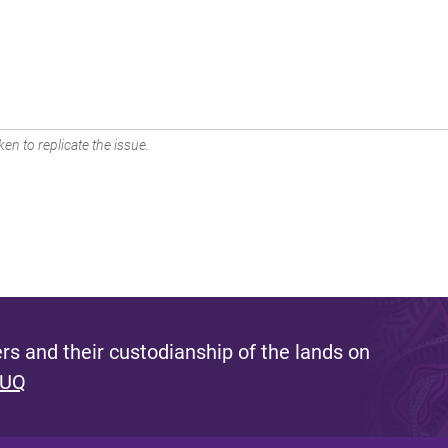
en to replicate the issue.
s and their custodianship of the lands on
 UQ