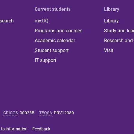
Current students
Library
 search
my.UQ
Library
Programs and courses
Study and lea
Academic calendar
Research and 
Student support
Visit
IT support
CRICOS
:
00025B
TEQSA
:
PRV12080
 to information
Feedback