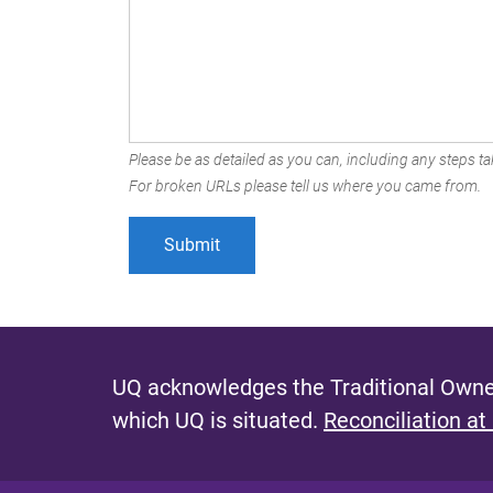
Please be as detailed as you can, including any steps tak
For broken URLs please tell us where you came from.
UQ acknowledges the Traditional Owner
which UQ is situated.
Reconciliation at