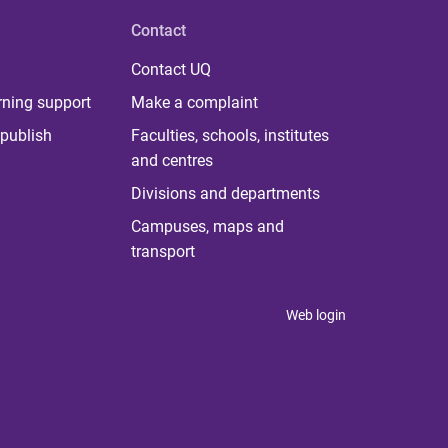
Contact
Contact UQ
rning support
Make a complaint
publish
Faculties, schools, institutes
and centres
Divisions and departments
Campuses, maps and
transport
Web login