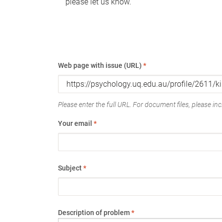
please let us know.
Web page with issue (URL)
*
Please enter the full URL. For document files, please incl
Your email
*
Subject
*
Description of problem
*