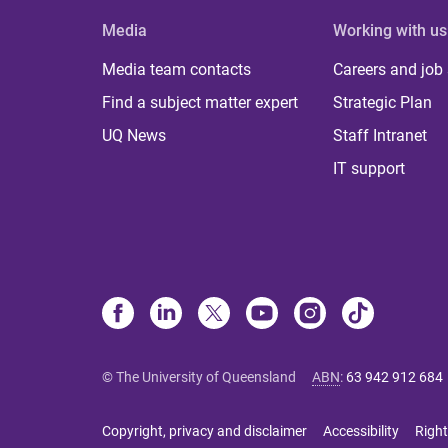
Media
Working with us
Media team contacts
Careers and job
Find a subject matter expert
Strategic Plan
UQ News
Staff Intranet
IT support
© The University of Queensland
ABN
:
63 942 912 684
Copyright, privacy and disclaimer
Accessibility
Right