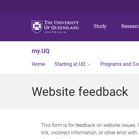
Study
Resear
my.UQ
Home
Starting at UQ
Programs and Co
Website feedback
This form is for feedback on website issues. 
link, incorrect information, or other error wit