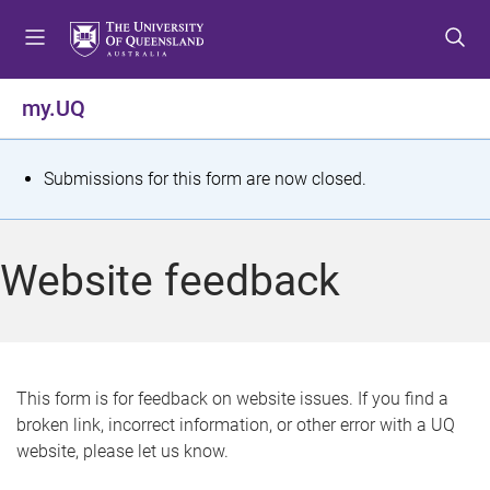
S
S
S
k
k
k
i
i
i
p
p
p
my.UQ
t
t
t
o
o
o
m
c
f
S
Submissions for this form are now closed.
e
o
o
t
n
n
o
u
t
t
a
Website feedback
e
e
t
n
r
t
u
s
This form is for feedback on website issues. If you find a
broken link, incorrect information, or other error with a UQ
m
website, please let us know.
e