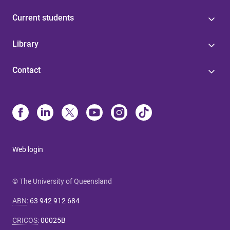
Current students
Library
Contact
Web login
© The University of Queensland
ABN
:
63 942 912 684
CRICOS
:
00025B