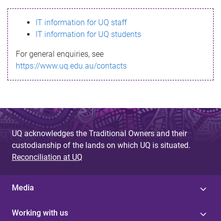
s
IT information for UQ staff
s
IT information for UQ students
a
For general enquiries, see
g
https://www.uq.edu.au/contacts
e
UQ acknowledges the Traditional Owners and their
custodianship of the lands on which UQ is situated.
Reconciliation at UQ
Media
Working with us