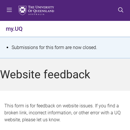
S
S
S
k
k
k
i
i
i
p
p
p
my.UQ
t
t
t
o
o
o
m
c
f
S
Submissions for this form are now closed.
e
o
o
t
n
n
o
u
t
t
a
Website feedback
e
e
t
n
r
t
u
s
This form is for feedback on website issues. If you find a
broken link, incorrect information, or other error with a UQ
m
website, please let us know.
e