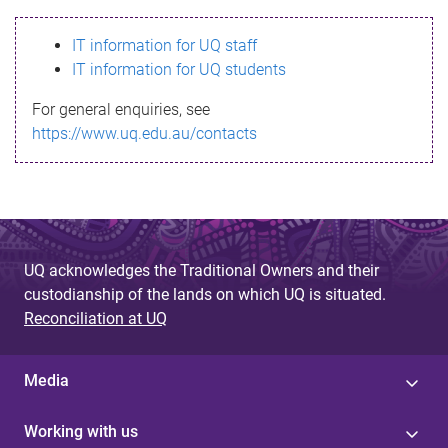
s
IT information for UQ staff
s
IT information for UQ students
a
For general enquiries, see
g
https://www.uq.edu.au/contacts
e
UQ acknowledges the Traditional Owners and their
custodianship of the lands on which UQ is situated.
Reconciliation at UQ
Media
Working with us