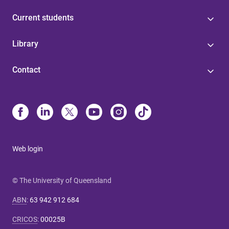
Current students
Library
Contact
Web login
© The University of Queensland
ABN
:
63 942 912 684
CRICOS
:
00025B