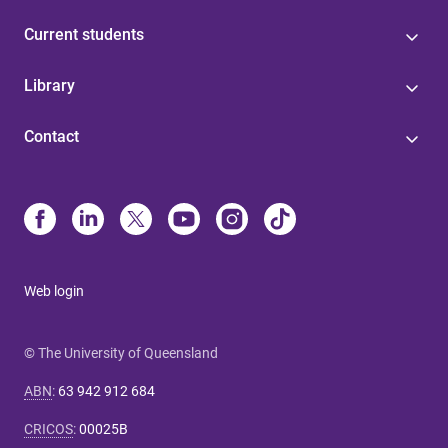
Current students
Library
Contact
Web login
© The University of Queensland
ABN
:
63 942 912 684
CRICOS
:
00025B