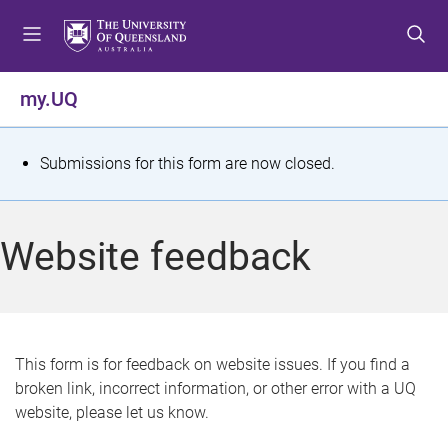
S
S
S
k
k
k
i
i
i
p
p
p
my.UQ
t
t
t
o
o
o
m
c
f
S
Submissions for this form are now closed.
e
o
o
t
n
n
o
u
t
t
a
Website feedback
e
e
t
n
r
t
u
s
This form is for feedback on website issues. If you find a
broken link, incorrect information, or other error with a UQ
m
website, please let us know.
e