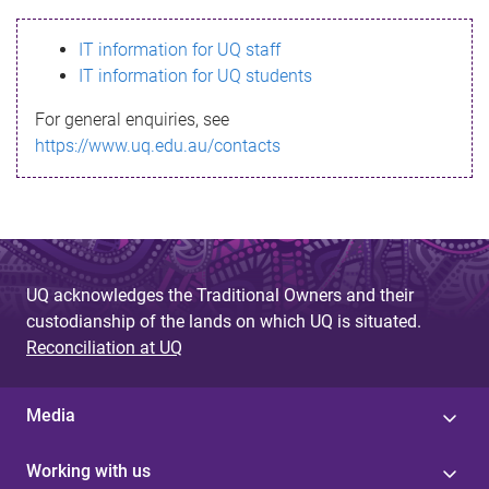
s
IT information for UQ staff
s
IT information for UQ students
a
For general enquiries, see
g
https://www.uq.edu.au/contacts
e
UQ acknowledges the Traditional Owners and their
custodianship of the lands on which UQ is situated.
Reconciliation at UQ
Media
Working with us