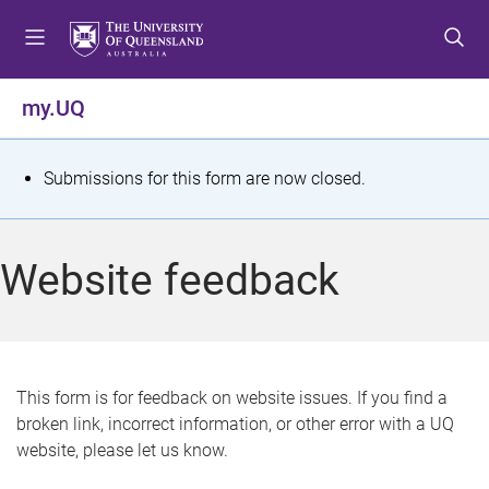
S
S
S
k
k
k
i
i
i
p
p
p
my.UQ
t
t
t
o
o
o
m
c
f
S
Submissions for this form are now closed.
e
o
o
t
n
n
o
u
t
t
a
Website feedback
e
e
t
n
r
t
u
s
This form is for feedback on website issues. If you find a
broken link, incorrect information, or other error with a UQ
m
website, please let us know.
e