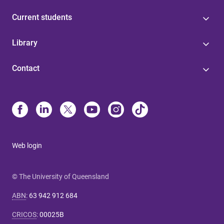
Current students
Library
Contact
Web login
© The University of Queensland
ABN
:
63 942 912 684
CRICOS
:
00025B