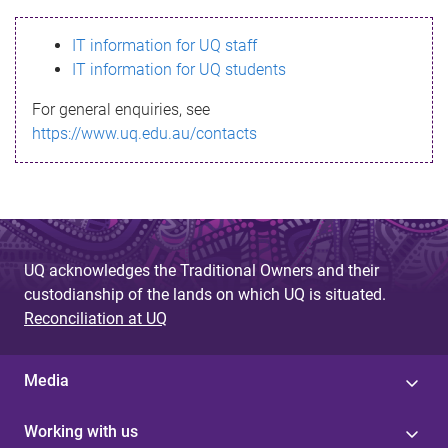
s
IT information for UQ staff
s
IT information for UQ students
a
For general enquiries, see
g
https://www.uq.edu.au/contacts
e
UQ acknowledges the Traditional Owners and their
custodianship of the lands on which UQ is situated.
Reconciliation at UQ
Media
Working with us