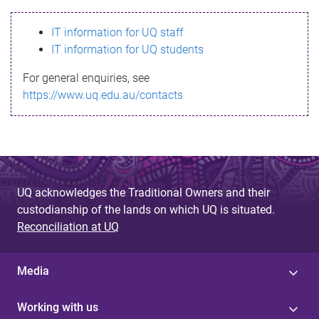
s
IT information for UQ staff
s
IT information for UQ students
a
For general enquiries, see
g
https://www.uq.edu.au/contacts
e
UQ acknowledges the Traditional Owners and their
custodianship of the lands on which UQ is situated.
Reconciliation at UQ
Media
Working with us