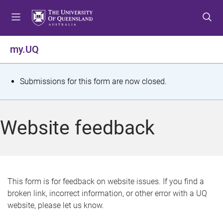
S
S
S
k
k
k
i
i
i
p
p
p
my.UQ
t
t
t
o
o
o
m
c
f
S
Submissions for this form are now closed.
e
o
o
t
n
n
o
u
t
t
a
Website feedback
e
e
t
n
r
t
u
s
This form is for feedback on website issues. If you find a
broken link, incorrect information, or other error with a UQ
m
website, please let us know.
e