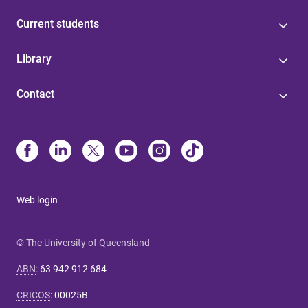
Current students
Library
Contact
Web login
© The University of Queensland
ABN
:
63 942 912 684
CRICOS
:
00025B