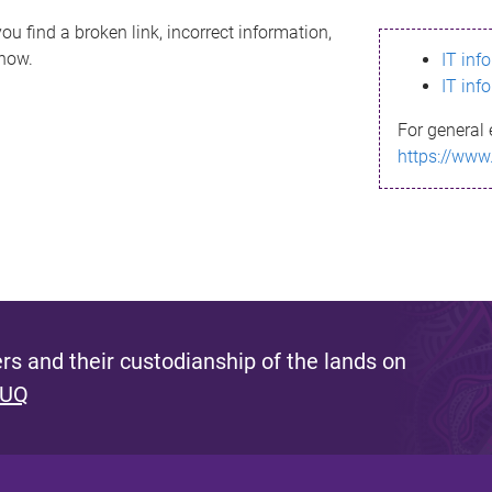
ou find a broken link, incorrect information,
know.
IT inf
IT inf
For general 
https://www
s and their custodianship of the lands on
 UQ