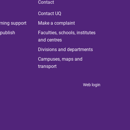
Contact
Contact UQ
rning support
Make a complaint
publish
Faculties, schools, institutes
and centres
Divisions and departments
Campuses, maps and
transport
Web login