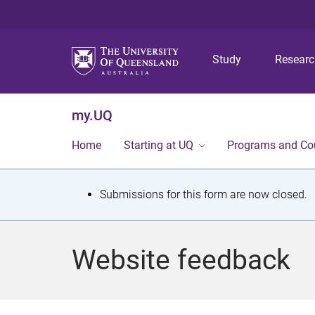
Study
Resear
my.UQ
Home
Starting at UQ
Programs and Co
S
Submissions for this form are now closed.
t
a
Website feedback
t
u