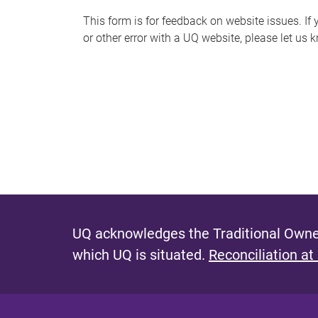
s
This form is for feedback on website issues. If y
or other error with a UQ website, please let us 
m
e
s
s
a
g
e
UQ acknowledges the Traditional Owner
which UQ is situated.
Reconciliation at