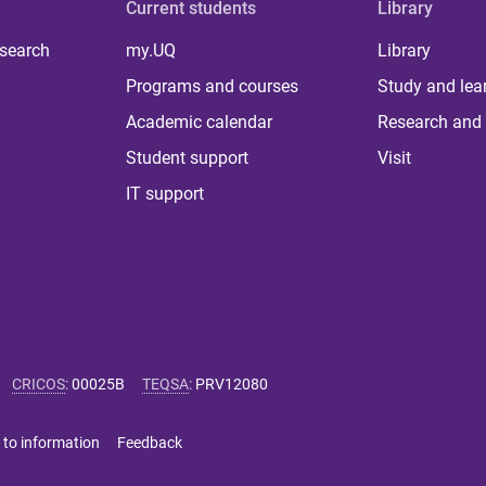
Current students
Library
 search
my.UQ
Library
Programs and courses
Study and lea
Academic calendar
Research and 
Student support
Visit
IT support
CRICOS
:
00025B
TEQSA
:
PRV12080
 to information
Feedback