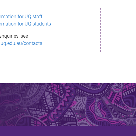
ormation for UQ staff
ormation for UQ students
enquiries, see
.uq.edu.au/contacts