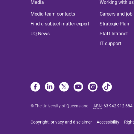
Media
Working with us
Media team contacts
Careers and job
Find a subject matter expert
Strategic Plan
UQ News
Staff Intranet
IT support
© The University of Queensland
ABN
:
63 942 912 684
Copyright, privacy and disclaimer
Accessibility
Right