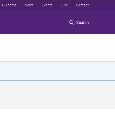
UQ home
News
Events
Give
Contact
Search