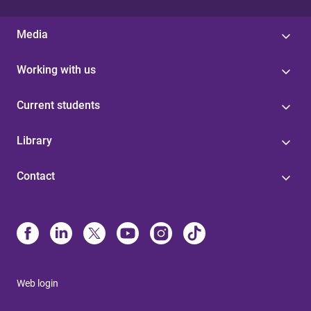
Media
Working with us
Current students
Library
Contact
Web login