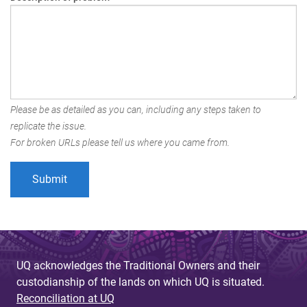
Please be as detailed as you can, including any steps taken to
replicate the issue.
For broken URLs please tell us where you came from.
UQ acknowledges the Traditional Owners and their
custodianship of the lands on which UQ is situated.
Reconciliation at UQ