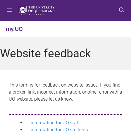
S
S
S
k
k
k
i
i
i
p
p
p
my.UQ
t
t
t
o
o
o
m
c
f
Website feedback
e
o
o
n
n
o
u
t
t
e
e
n
r
This form is for feedback on website issues. If you find
t
a broken link, incorrect information, or other error with a
UQ website, please let us know.
IT information for UQ staff
IT information for UQ students