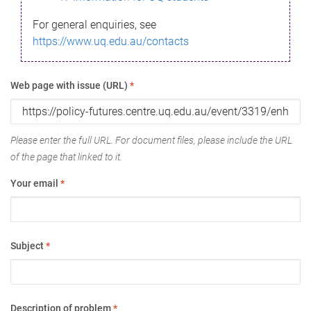
For general enquiries, see
https://www.uq.edu.au/contacts
Web page with issue (URL)
*
Please enter the full URL. For document files, please include the URL
of the page that linked to it.
Your email
*
Subject
*
Description of problem
*