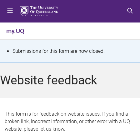
S
S
S
k
k
k
i
i
i
p
p
p
my.UQ
t
t
t
o
o
o
m
c
f
S
Submissions for this form are now closed.
e
o
o
t
n
n
o
u
t
t
a
Website feedback
e
e
t
n
r
t
u
s
This form is for feedback on website issues. If you find a
broken link, incorrect information, or other error with a UQ
m
website, please let us know.
e