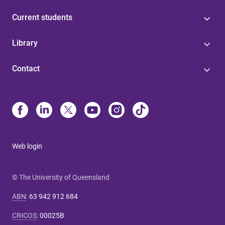
Current students
Library
Contact
Web login
© The University of Queensland
ABN
:
63 942 912 684
CRICOS
:
00025B