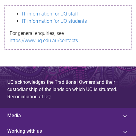
s
IT information for UQ staff
s
IT information for UQ students
a
For general enquiries, see
g
https://www.uq.edu.au/contacts
e
UQ acknowledges the Traditional Owners and their
custodianship of the lands on which UQ is situated.
Reconciliation at UQ
Media
Working with us