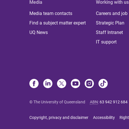
Media
Working with us
Media team contacts
Careers and job
Find a subject matter expert
Strategic Plan
UQ News
Staff Intranet
IT support
© The University of Queensland
ABN
:
63 942 912 684
Copyright, privacy and disclaimer
Accessibility
Right