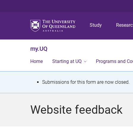
Study
Resear
my.UQ
Home
Starting at UQ
Programs and Co
S
Submissions for this form are now closed.
t
a
Website feedback
t
u