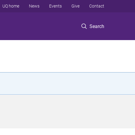
UQ home
News
Events
Give
Contact
Search