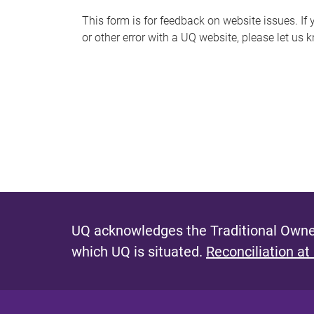
s
This form is for feedback on website issues. If y
or other error with a UQ website, please let us 
m
e
s
s
a
g
e
UQ acknowledges the Traditional Owner
which UQ is situated.
Reconciliation at