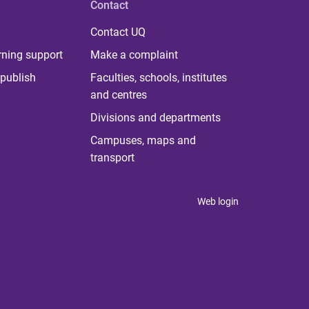
Contact
Contact UQ
rning support
Make a complaint
publish
Faculties, schools, institutes
and centres
Divisions and departments
Campuses, maps and
transport
Web login