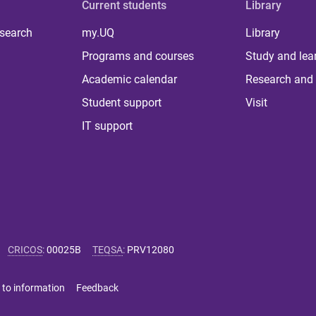
Current students
Library
 search
my.UQ
Library
Programs and courses
Study and lea
Academic calendar
Research and 
Student support
Visit
IT support
CRICOS
:
00025B
TEQSA
:
PRV12080
 to information
Feedback