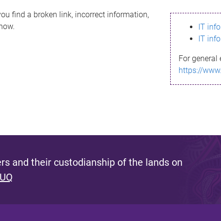
ou find a broken link, incorrect information,
know.
IT inf
IT inf
For general 
https://www
s and their custodianship of the lands on
 UQ