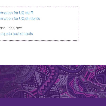
ormation for UQ staff
ormation for UQ students
enquiries, see
.uq.edu.au/contacts