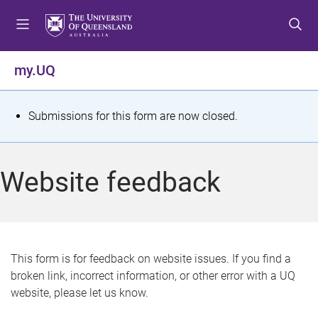
S
S
S
k
k
k
i
i
i
p
p
p
my.UQ
t
t
t
o
o
o
m
c
f
S
Submissions for this form are now closed.
e
o
o
t
n
n
o
u
t
t
a
Website feedback
e
e
t
n
r
t
u
s
This form is for feedback on website issues. If you find a
broken link, incorrect information, or other error with a UQ
m
website, please let us know.
e