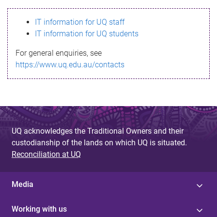
s
IT information for UQ staff
s
IT information for UQ students
a
For general enquiries, see
g
https://www.uq.edu.au/contacts
e
UQ acknowledges the Traditional Owners and their
custodianship of the lands on which UQ is situated.
Reconciliation at UQ
Media
Working with us