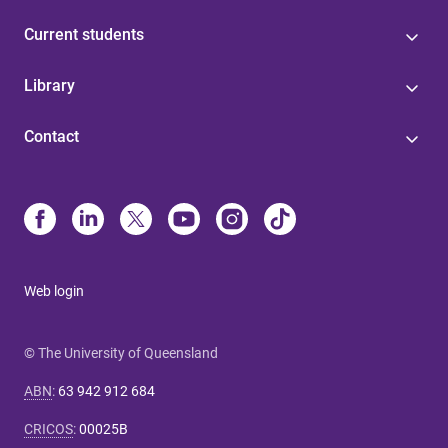
Current students
Library
Contact
Web login
© The University of Queensland
ABN
:
63 942 912 684
CRICOS
:
00025B