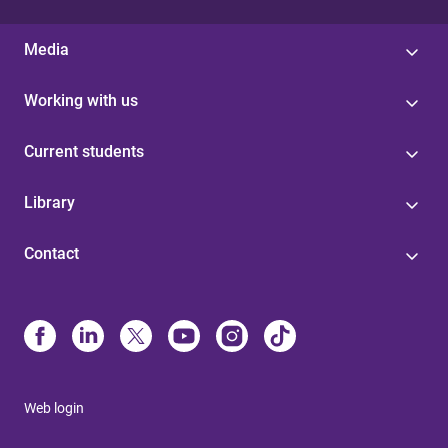
Media
Working with us
Current students
Library
Contact
Web login