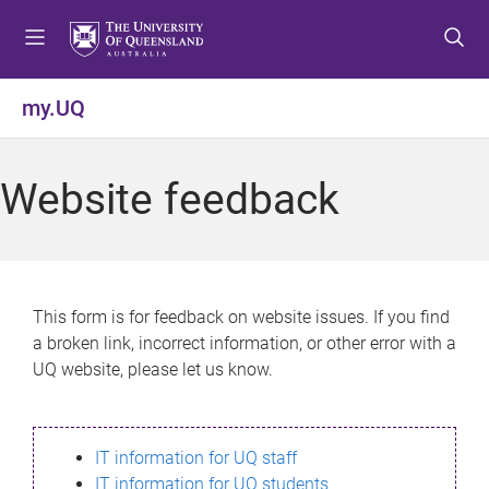
S
S
S
k
k
k
i
i
i
p
p
p
my.UQ
t
t
t
o
o
o
m
c
f
Website feedback
e
o
o
n
n
o
u
t
t
e
e
n
r
This form is for feedback on website issues. If you find
t
a broken link, incorrect information, or other error with a
UQ website, please let us know.
IT information for UQ staff
IT information for UQ students