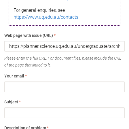
For general enquiries, see
https://www.uq.edu.au/contacts
Web page with issue (URL)
*
Please enter the full URL. For document files, please include the URL
of the page that linked to it.
Your email
*
Subject
*
Description of problem
*