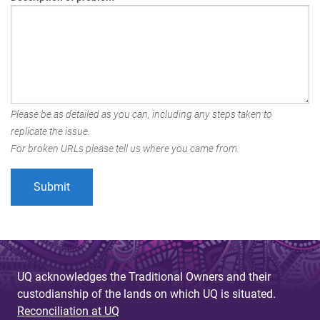
Please be as detailed as you can, including any steps taken to
replicate the issue.
For broken URLs please tell us where you came from.
UQ acknowledges the Traditional Owners and their
custodianship of the lands on which UQ is situated.
Reconciliation at UQ