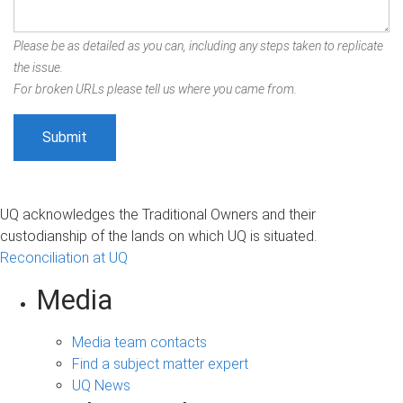
Please be as detailed as you can, including any steps taken to replicate
the issue.
For broken URLs please tell us where you came from.
UQ acknowledges the Traditional Owners and their
custodianship of the lands on which UQ is situated.
Reconciliation at UQ
Media
Media team contacts
Find a subject matter expert
UQ News