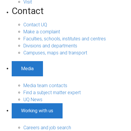
Visit
Contact
Contact UQ
Make a complaint
Faculties, schools, institutes and centres
Divisions and departments
Campuses, maps and transport
Media
Media team contacts
Find a subject matter expert
UQ News
Working with us
Careers and job search