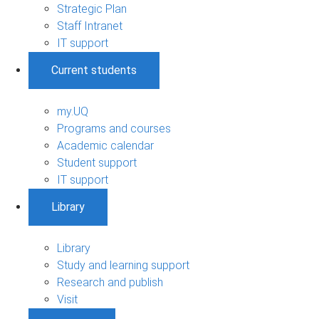
Strategic Plan
Staff Intranet
IT support
Current students
my.UQ
Programs and courses
Academic calendar
Student support
IT support
Library
Library
Study and learning support
Research and publish
Visit