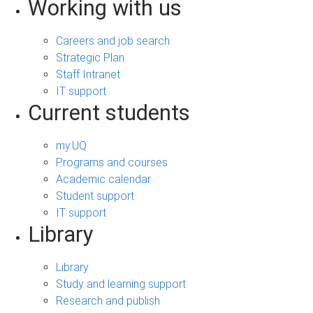
Working with us
Careers and job search
Strategic Plan
Staff Intranet
IT support
Current students
my.UQ
Programs and courses
Academic calendar
Student support
IT support
Library
Library
Study and learning support
Research and publish