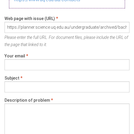
Web page with issue (URL)
*
Please enter the full URL. For document files, please include the URL of
the page that linked to it.
Your email
*
Subject
*
Description of problem
*