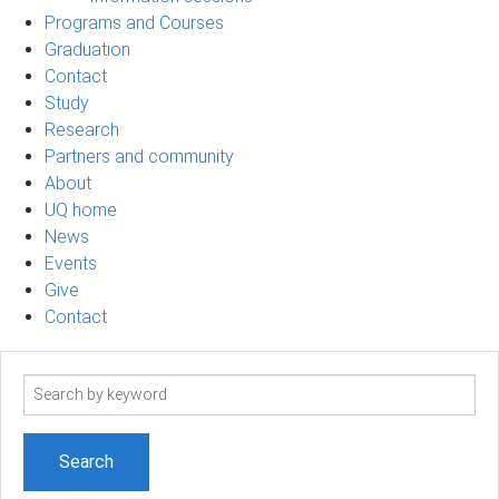
Programs and Courses
Graduation
Contact
Study
Research
Partners and community
About
UQ home
News
Events
Give
Contact
Search
term