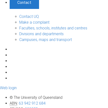
Contact
Contact UQ
Make a complaint
Faculties, schools, institutes and centres
Divisions and departments
Campuses, maps and transport
Web login
© The University of Queensland
ABN
:
63 942 912 684