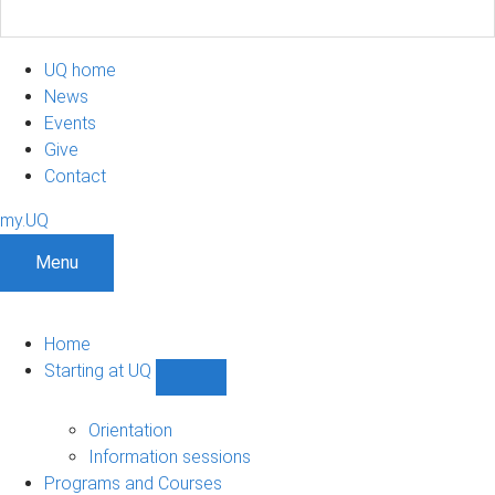
UQ home
News
Events
Give
Contact
my.UQ
Menu
Home
Starting at UQ
Show
Starting
at
Orientation
UQ
Information sessions
sub-
Programs and Courses
navigation