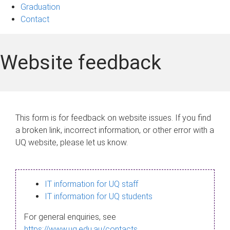
Graduation
Contact
Website feedback
This form is for feedback on website issues. If you find
a broken link, incorrect information, or other error with a
UQ website, please let us know.
IT information for UQ staff
IT information for UQ students
For general enquiries, see
https://www.uq.edu.au/contacts