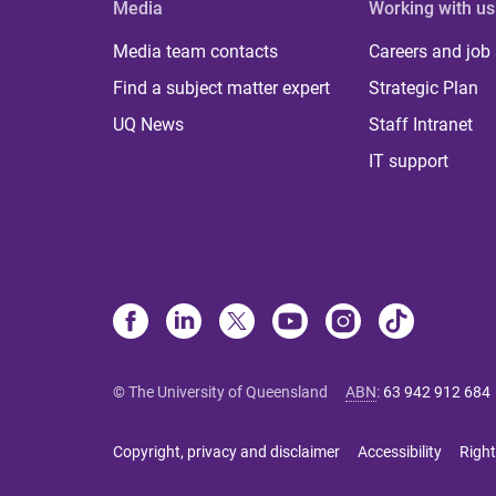
Media
Working with us
Media team contacts
Careers and job
Find a subject matter expert
Strategic Plan
UQ News
Staff Intranet
IT support
© The University of Queensland
ABN
:
63 942 912 684
Copyright, privacy and disclaimer
Accessibility
Right