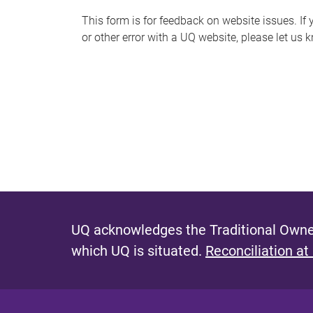
s
This form is for feedback on website issues. If y
or other error with a UQ website, please let us 
m
e
s
s
a
g
e
UQ acknowledges the Traditional Owner
which UQ is situated.
Reconciliation at