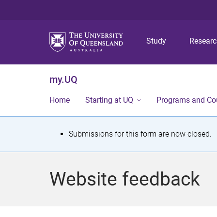
Study
Resear
my.UQ
Home
Starting at UQ
Programs and Co
S
Submissions for this form are now closed.
t
a
Website feedback
t
u