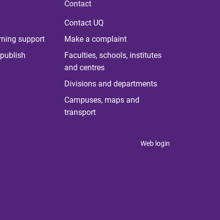
Contact
Contact UQ
rning support
Make a complaint
publish
Faculties, schools, institutes
and centres
Divisions and departments
Campuses, maps and
transport
Web login