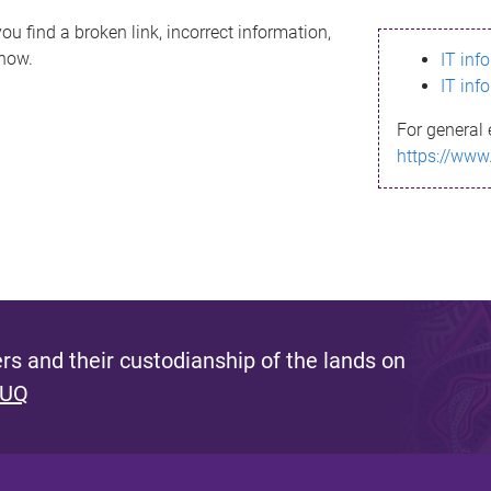
ou find a broken link, incorrect information,
know.
IT inf
IT inf
For general 
https://www
s and their custodianship of the lands on
 UQ