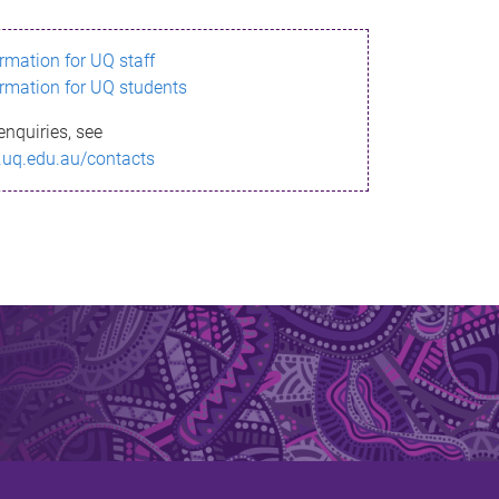
ormation for UQ staff
ormation for UQ students
enquiries, see
.uq.edu.au/contacts