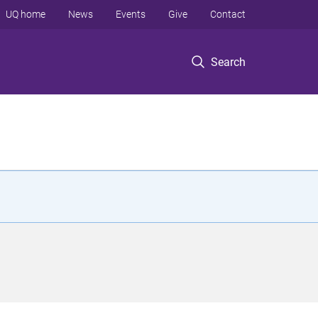
UQ home
News
Events
Give
Contact
Search