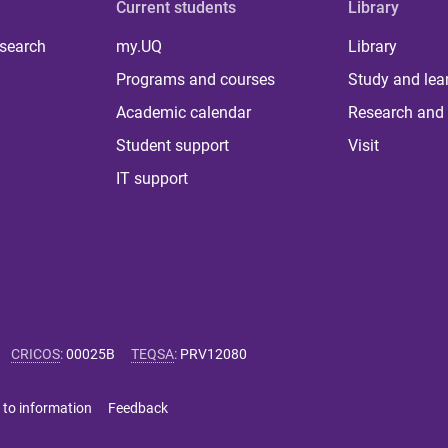
Current students
Library
 search
my.UQ
Library
Programs and courses
Study and lea
Academic calendar
Research and 
Student support
Visit
IT support
CRICOS
:
00025B
TEQSA
:
PRV12080
 to information
Feedback