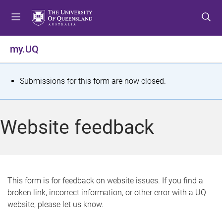
S
S
S
k
k
k
i
i
i
p
p
p
my.UQ
t
t
t
o
o
o
m
c
f
S
Submissions for this form are now closed.
e
o
o
t
n
n
o
u
t
t
a
Website feedback
e
e
t
n
r
t
u
s
This form is for feedback on website issues. If you find a
broken link, incorrect information, or other error with a UQ
m
website, please let us know.
e