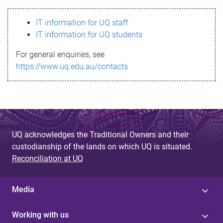
s
IT information for UQ staff
s
IT information for UQ students
a
For general enquiries, see
g
https://www.uq.edu.au/contacts
e
UQ acknowledges the Traditional Owners and their
custodianship of the lands on which UQ is situated.
Reconciliation at UQ
Media
Working with us