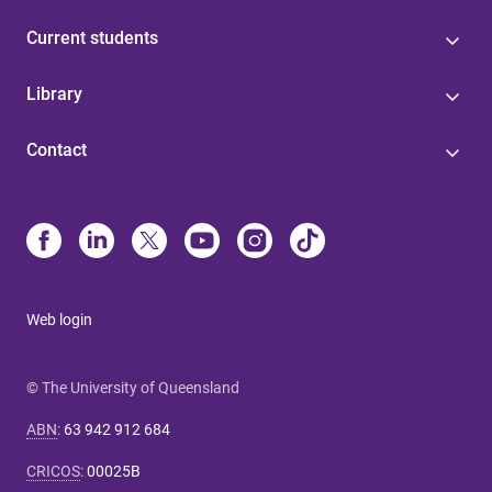
Current students
Library
Contact
Web login
© The University of Queensland
ABN
:
63 942 912 684
CRICOS
:
00025B