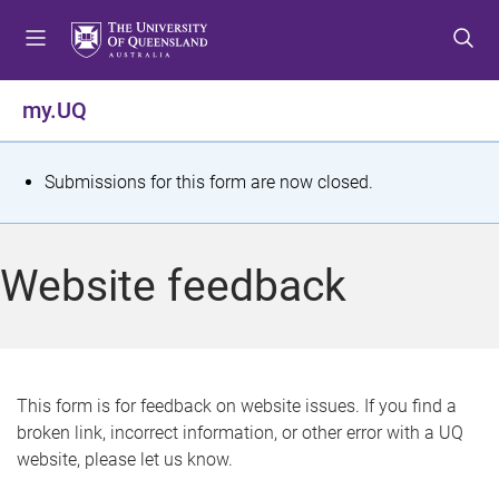
S
S
S
k
k
k
i
i
i
p
p
p
my.UQ
t
t
t
o
o
o
m
c
f
S
Submissions for this form are now closed.
e
o
o
t
n
n
o
u
t
t
a
Website feedback
e
e
t
n
r
t
u
s
This form is for feedback on website issues. If you find a
broken link, incorrect information, or other error with a UQ
m
website, please let us know.
e