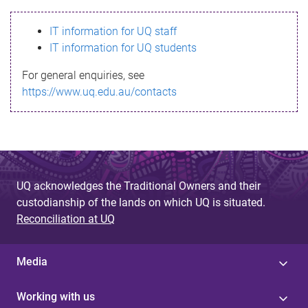
s
IT information for UQ staff
s
IT information for UQ students
a
For general enquiries, see
g
https://www.uq.edu.au/contacts
e
UQ acknowledges the Traditional Owners and their
custodianship of the lands on which UQ is situated.
Reconciliation at UQ
Media
Working with us