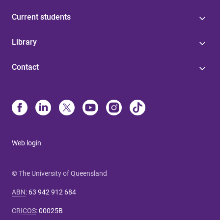
Current students
Library
Contact
Web login
© The University of Queensland
ABN
:
63 942 912 684
CRICOS
:
00025B