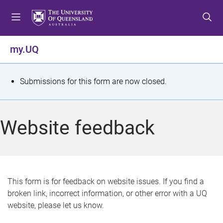
S
S
S
k
k
k
i
i
i
p
p
p
my.UQ
t
t
t
o
o
o
m
c
f
S
Submissions for this form are now closed.
e
o
o
t
n
n
o
u
t
t
a
Website feedback
e
e
t
n
r
t
u
s
This form is for feedback on website issues. If you find a
broken link, incorrect information, or other error with a UQ
m
website, please let us know.
e