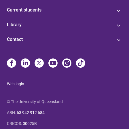
Current students
Library
Contact
Web login
© The University of Queensland
ABN
:
63 942 912 684
CRICOS
:
00025B