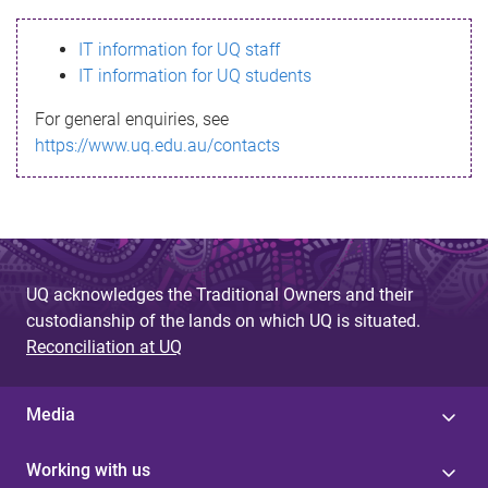
s
IT information for UQ staff
s
IT information for UQ students
a
For general enquiries, see
g
https://www.uq.edu.au/contacts
e
UQ acknowledges the Traditional Owners and their
custodianship of the lands on which UQ is situated.
Reconciliation at UQ
Media
Working with us