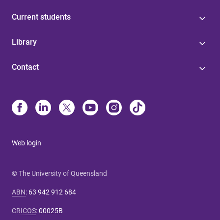
Current students
Library
Contact
Web login
© The University of Queensland
ABN
:
63 942 912 684
CRICOS
:
00025B