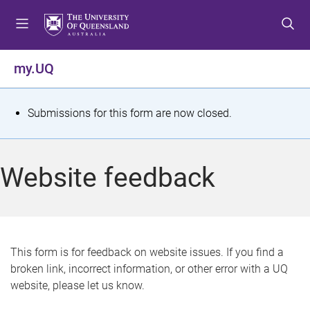
S
S
S
k
k
k
i
i
i
p
p
p
my.UQ
t
t
t
o
o
o
m
c
f
S
Submissions for this form are now closed.
e
o
o
t
n
n
o
u
t
t
a
Website feedback
e
e
t
n
r
t
u
s
This form is for feedback on website issues. If you find a
broken link, incorrect information, or other error with a UQ
m
website, please let us know.
e