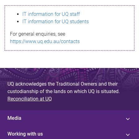
s
IT information for UQ staff
s
IT information for UQ students
a
For general enquiries, see
g
https://www.uq.edu.au/contacts
e
UQ acknowledges the Traditional Owners and their
custodianship of the lands on which UQ is situated.
Reconciliation at UQ
Media
Working with us