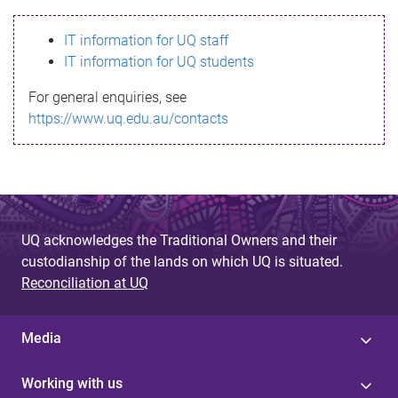
s
IT information for UQ staff
s
IT information for UQ students
a
For general enquiries, see
g
https://www.uq.edu.au/contacts
e
UQ acknowledges the Traditional Owners and their
custodianship of the lands on which UQ is situated.
Reconciliation at UQ
Media
Working with us