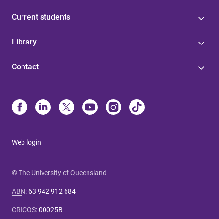
Current students
Library
Contact
Web login
© The University of Queensland
ABN
:
63 942 912 684
CRICOS
:
00025B