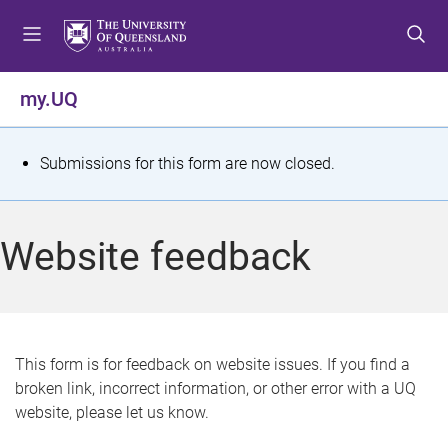
S
S
S
k
k
k
i
i
i
p
p
p
my.UQ
t
t
t
o
o
o
m
c
f
S
Submissions for this form are now closed.
e
o
o
t
n
n
o
u
t
t
a
Website feedback
e
e
t
n
r
t
u
s
This form is for feedback on website issues. If you find a
broken link, incorrect information, or other error with a UQ
m
website, please let us know.
e