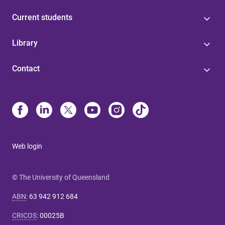
Current students
Library
Contact
Web login
© The University of Queensland
ABN
:
63 942 912 684
CRICOS
:
00025B