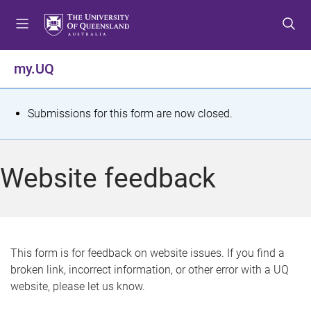
S
S
S
k
k
k
i
i
i
p
p
p
my.UQ
t
t
t
o
o
o
m
c
f
S
Submissions for this form are now closed.
e
o
o
t
n
n
o
u
t
t
a
Website feedback
e
e
t
n
r
t
u
s
This form is for feedback on website issues. If you find a
broken link, incorrect information, or other error with a UQ
m
website, please let us know.
e