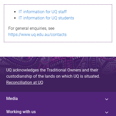
s
IT information for UQ staff
s
IT information for UQ students
a
For general enquiries, see
g
https://www.uq.edu.au/contacts
e
UQ acknowledges the Traditional Owners and their
custodianship of the lands on which UQ is situated.
Reconciliation at UQ
Media
Working with us