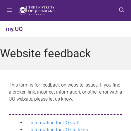
S
S
S
k
k
k
i
i
i
p
p
p
my.UQ
t
t
t
o
o
o
m
c
f
Website feedback
e
o
o
n
n
o
u
t
t
e
e
n
r
This form is for feedback on website issues. If you find
t
a broken link, incorrect information, or other error with a
UQ website, please let us know.
IT information for UQ staff
IT information for UQ students