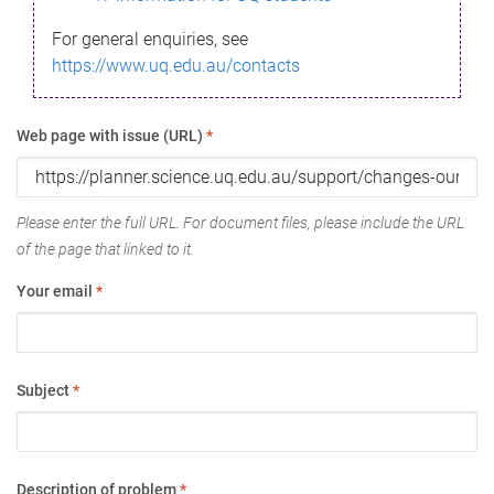
For general enquiries, see
https://www.uq.edu.au/contacts
Web page with issue (URL)
*
Please enter the full URL. For document files, please include the URL
of the page that linked to it.
Your email
*
Subject
*
Description of problem
*