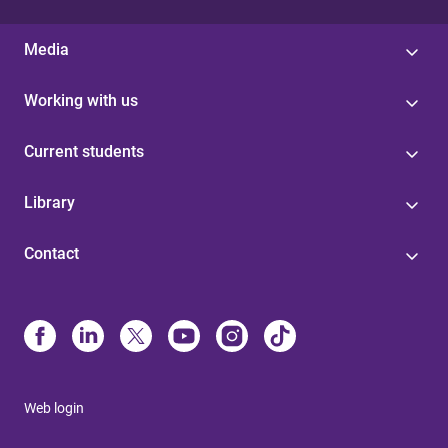
Media
Working with us
Current students
Library
Contact
Web login