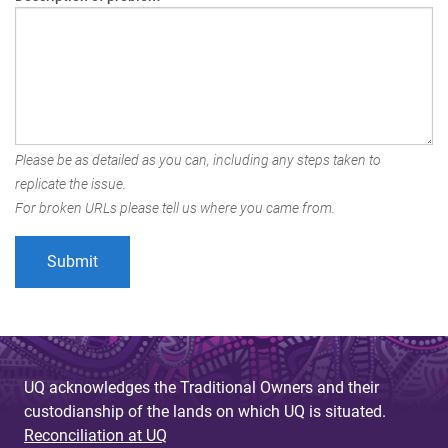
Please be as detailed as you can, including any steps taken to
replicate the issue.
For broken URLs please tell us where you came from.
UQ acknowledges the Traditional Owners and their
custodianship of the lands on which UQ is situated.
Reconciliation at UQ