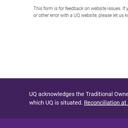
s
This form is for feedback on website issues. If y
or other error with a UQ website, please let us 
m
e
s
s
a
g
e
UQ acknowledges the Traditional Owner
which UQ is situated.
Reconciliation at