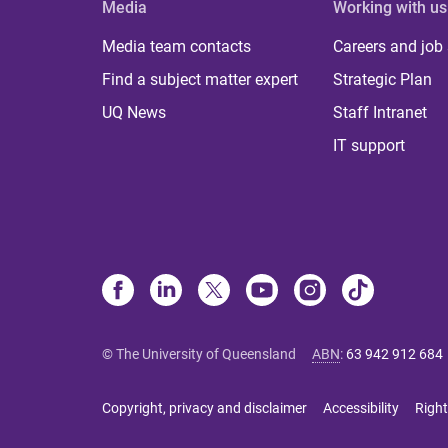
Media
Working with us
Media team contacts
Careers and job
Find a subject matter expert
Strategic Plan
UQ News
Staff Intranet
IT support
© The University of Queensland
ABN
:
63 942 912 684
Copyright, privacy and disclaimer
Accessibility
Right