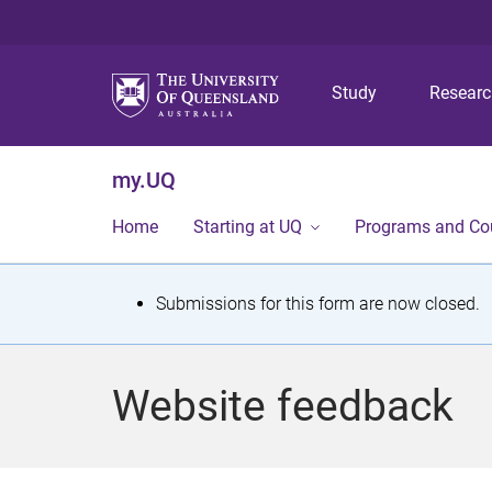
Study
Resear
my.UQ
Home
Starting at UQ
Programs and Co
S
Submissions for this form are now closed.
t
a
Website feedback
t
u