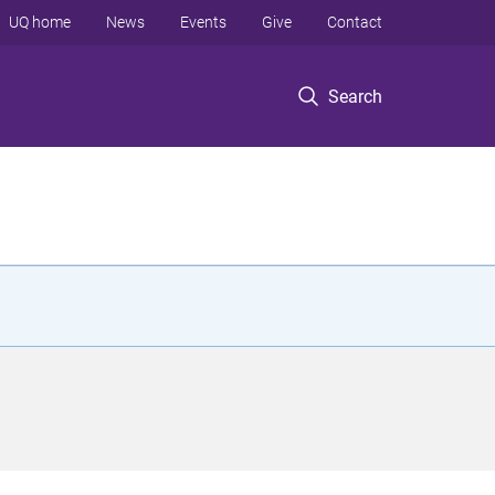
UQ home
News
Events
Give
Contact
Search