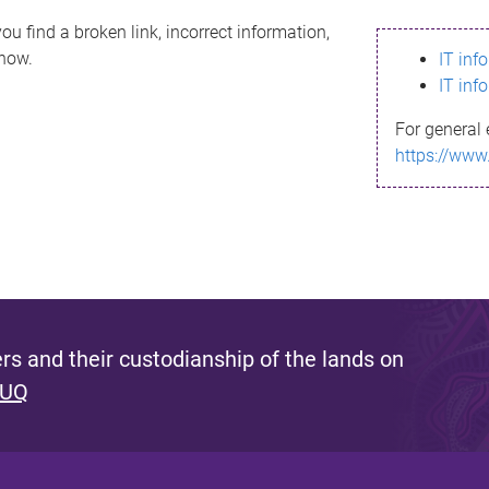
ou find a broken link, incorrect information,
know.
IT inf
IT inf
For general 
https://www
s and their custodianship of the lands on
 UQ