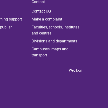
Contact
Contact UQ
rning support
Make a complaint
publish
Faculties, schools, institutes
and centres
Divisions and departments
Campuses, maps and
transport
Web login