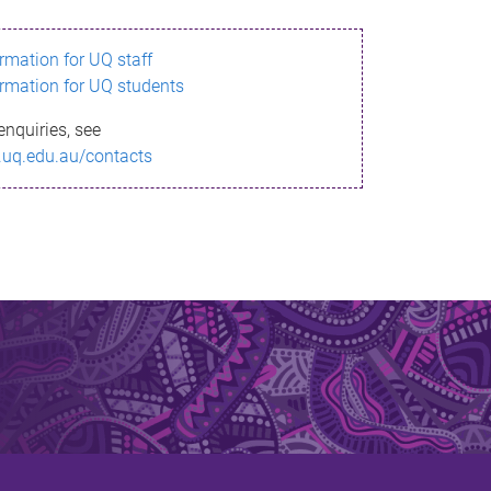
ormation for UQ staff
ormation for UQ students
enquiries, see
.uq.edu.au/contacts