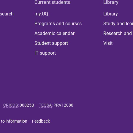
Current students
Library
 search
my.UQ
Library
Programs and courses
Study and lea
Academic calendar
Research and 
Student support
Visit
IT support
CRICOS
:
00025B
TEQSA
:
PRV12080
 to information
Feedback