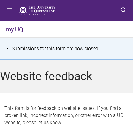
S
S
S
k
k
k
i
i
i
p
p
p
my.UQ
t
t
t
o
o
o
m
c
f
S
Submissions for this form are now closed.
e
o
o
t
n
n
o
u
t
t
a
Website feedback
e
e
t
n
r
t
u
s
This form is for feedback on website issues. If you find a
broken link, incorrect information, or other error with a UQ
m
website, please let us know.
e