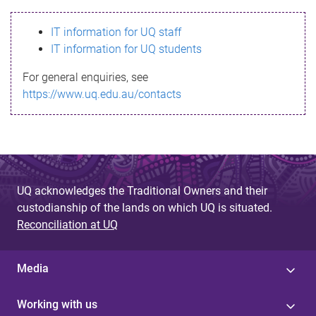
s
IT information for UQ staff
s
IT information for UQ students
a
For general enquiries, see
g
https://www.uq.edu.au/contacts
e
UQ acknowledges the Traditional Owners and their
custodianship of the lands on which UQ is situated.
Reconciliation at UQ
Media
Working with us