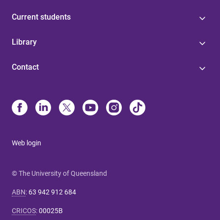
Current students
Library
Contact
Web login
© The University of Queensland
ABN
:
63 942 912 684
CRICOS
:
00025B