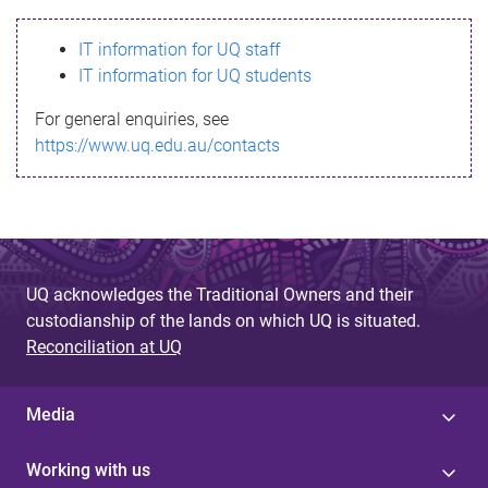
s
IT information for UQ staff
s
IT information for UQ students
a
For general enquiries, see
g
https://www.uq.edu.au/contacts
e
UQ acknowledges the Traditional Owners and their
custodianship of the lands on which UQ is situated.
Reconciliation at UQ
Media
Working with us