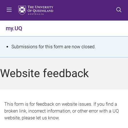
S
S
S
k
k
k
i
i
i
p
p
p
my.UQ
t
t
t
o
o
o
m
c
f
S
Submissions for this form are now closed.
e
o
o
t
n
n
o
u
t
t
a
Website feedback
e
e
t
n
r
t
u
s
This form is for feedback on website issues. If you find a
broken link, incorrect information, or other error with a UQ
m
website, please let us know.
e