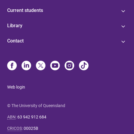
Current students
Library
Contact
Web login
© The University of Queensland
ABN
:
63 942 912 684
CRICOS
:
00025B