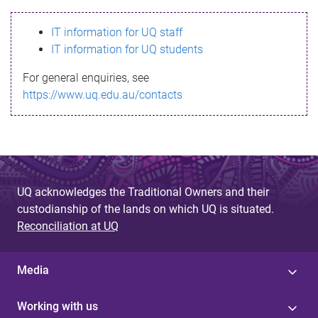
s
IT information for UQ staff
s
IT information for UQ students
a
For general enquiries, see
g
https://www.uq.edu.au/contacts
e
UQ acknowledges the Traditional Owners and their
custodianship of the lands on which UQ is situated.
Reconciliation at UQ
Media
Working with us