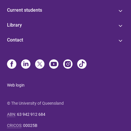
Current students
Library
Contact
Web login
© The University of Queensland
ABN
:
63 942 912 684
CRICOS
:
00025B