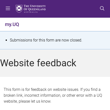
S
S
S
k
k
k
i
i
i
p
p
p
my.UQ
t
t
t
o
o
o
m
c
f
S
Submissions for this form are now closed.
e
o
o
t
n
n
o
u
t
t
a
Website feedback
e
e
t
n
r
t
u
s
This form is for feedback on website issues. If you find a
broken link, incorrect information, or other error with a UQ
m
website, please let us know.
e