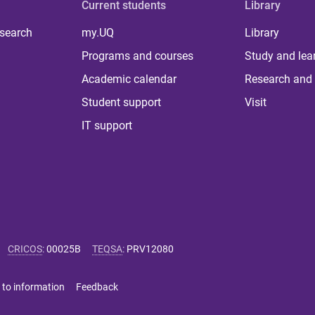
Current students
Library
 search
my.UQ
Library
Programs and courses
Study and lea
Academic calendar
Research and 
Student support
Visit
IT support
CRICOS
:
00025B
TEQSA
:
PRV12080
 to information
Feedback