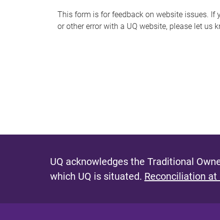
s
This form is for feedback on website issues. If y
or other error with a UQ website, please let us 
m
e
s
s
a
g
e
UQ acknowledges the Traditional Owner
which UQ is situated.
Reconciliation at