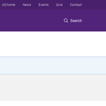
UQ home
News
Events
Give
Contact
Search