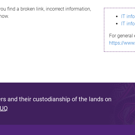
ou find a broken link, incorrect information,
know.
IT inf
IT inf
For general 
https://www
s and their custodianship of the lands on
 UQ