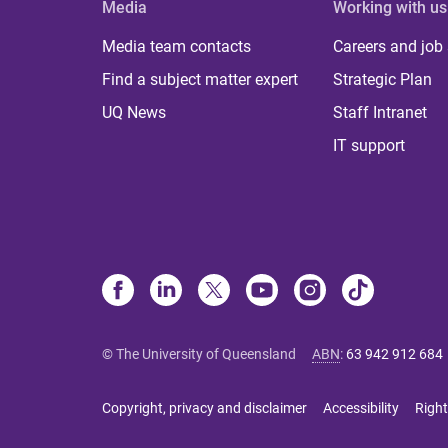
Media
Working with us
Media team contacts
Careers and job
Find a subject matter expert
Strategic Plan
UQ News
Staff Intranet
IT support
© The University of Queensland
ABN
:
63 942 912 684
Copyright, privacy and disclaimer
Accessibility
Right