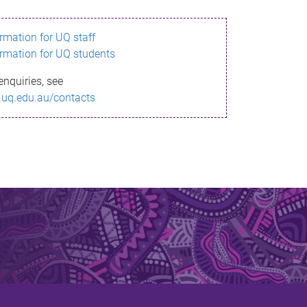
ormation for UQ staff
ormation for UQ students
enquiries, see
.uq.edu.au/contacts