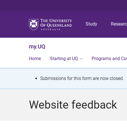
Study
Resear
my.UQ
Home
Starting at UQ
Programs and Co
S
Submissions for this form are now closed.
t
a
Website feedback
t
u