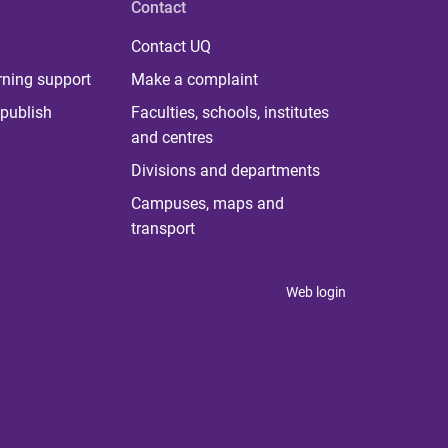
Contact
Contact UQ
rning support
Make a complaint
publish
Faculties, schools, institutes
and centres
Divisions and departments
Campuses, maps and
transport
Web login