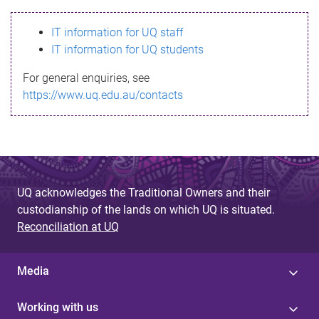
s
IT information for UQ staff
s
IT information for UQ students
a
For general enquiries, see
g
https://www.uq.edu.au/contacts
e
UQ acknowledges the Traditional Owners and their
custodianship of the lands on which UQ is situated.
Reconciliation at UQ
Media
Working with us