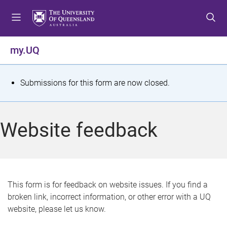
S
S
S
k
k
k
i
i
i
p
p
p
my.UQ
t
t
t
o
o
o
m
c
f
S
Submissions for this form are now closed.
e
o
o
t
n
n
o
u
t
t
a
Website feedback
e
e
t
n
r
t
u
s
This form is for feedback on website issues. If you find a
broken link, incorrect information, or other error with a UQ
m
website, please let us know.
e