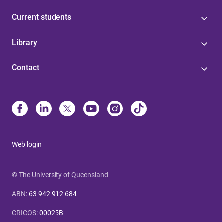
Current students
Library
Contact
Web login
© The University of Queensland
ABN
:
63 942 912 684
CRICOS
:
00025B