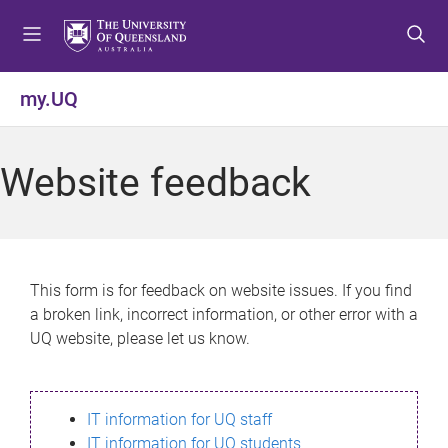
S
S
S
k
k
k
i
i
i
p
p
p
my.UQ
t
t
t
o
o
o
m
c
f
Website feedback
e
o
o
n
n
o
u
t
t
e
e
n
r
This form is for feedback on website issues. If you find
t
a broken link, incorrect information, or other error with a
UQ website, please let us know.
IT information for UQ staff
IT information for UQ students