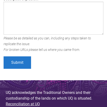
Please be as detailed as you can, including any steps taken to
replicate the issue.
For broken URLs please tell us where you came from.
UQ acknowledges the Traditional Owners and their
custodianship of the lands on which UQ is situated.
Reconciliation at UQ