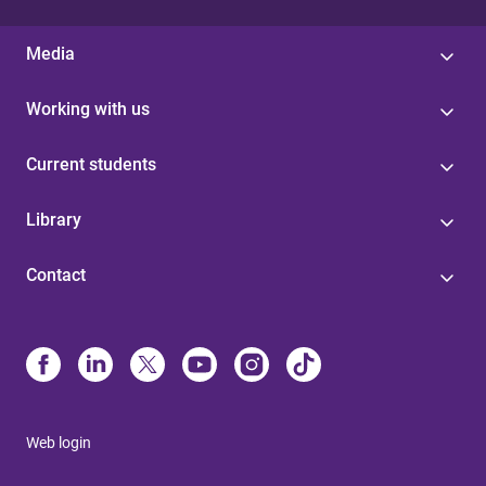
Media
Working with us
Current students
Library
Contact
Web login