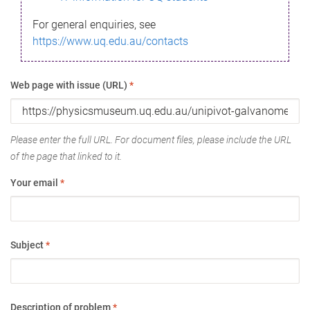
For general enquiries, see
https://www.uq.edu.au/contacts
Web page with issue (URL)
*
Please enter the full URL. For document files, please include the URL
of the page that linked to it.
Your email
*
Subject
*
Description of problem
*