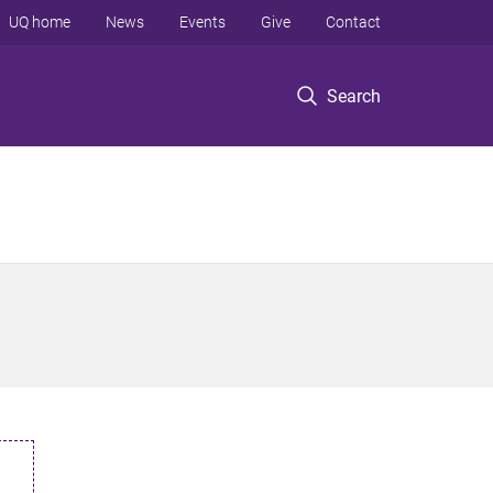
UQ home
News
Events
Give
Contact
Search