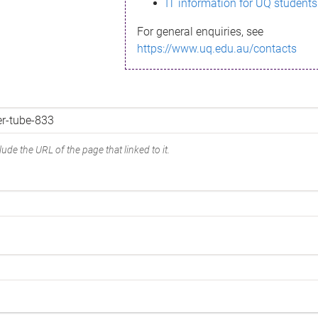
IT information for UQ students
For general enquiries, see
https://www.uq.edu.au/contacts
ude the URL of the page that linked to it.