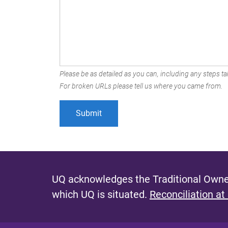
Please be as detailed as you can, including any steps tak
For broken URLs please tell us where you came from.
UQ acknowledges the Traditional Owner
which UQ is situated.
Reconciliation at