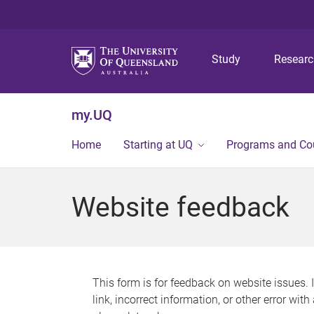
Study
Resear
my.UQ
Home
Starting at UQ
Programs and Co
Website feedback
This form is for feedback on website issues. 
link, incorrect information, or other error wit