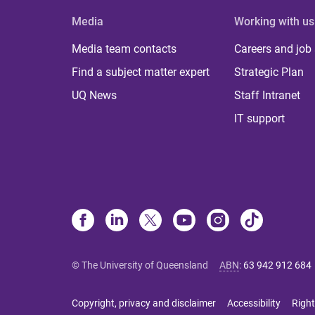
Media
Working with us
Media team contacts
Careers and job
Find a subject matter expert
Strategic Plan
UQ News
Staff Intranet
IT support
© The University of Queensland
ABN
:
63 942 912 684
Copyright, privacy and disclaimer
Accessibility
Right