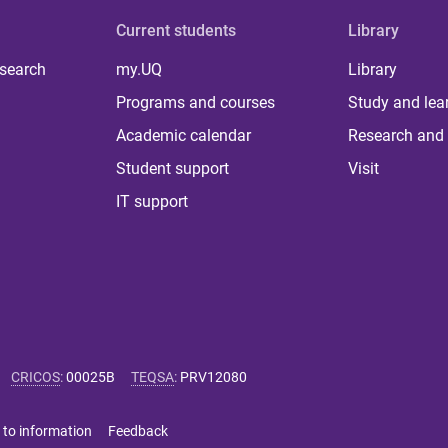
Current students
Library
 search
my.UQ
Library
Programs and courses
Study and lea
Academic calendar
Research and 
Student support
Visit
IT support
CRICOS
:
00025B
TEQSA
:
PRV12080
 to information
Feedback