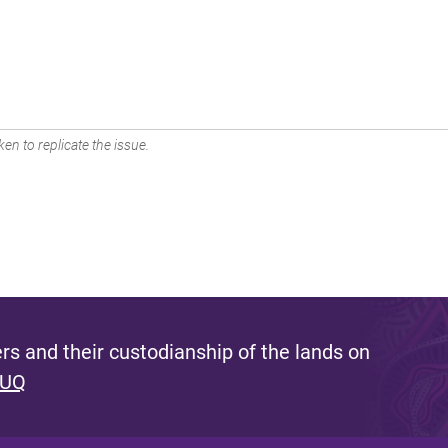
en to replicate the issue.
s and their custodianship of the lands on
 UQ