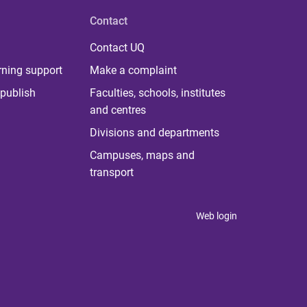
Contact
Contact UQ
rning support
Make a complaint
publish
Faculties, schools, institutes
and centres
Divisions and departments
Campuses, maps and
transport
Web login