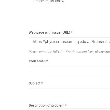
please let us know.
Web page with issue (URL)
*
Please enter the full URL. For document files, please incl
Your email
*
Subject
*
Description of problem
*