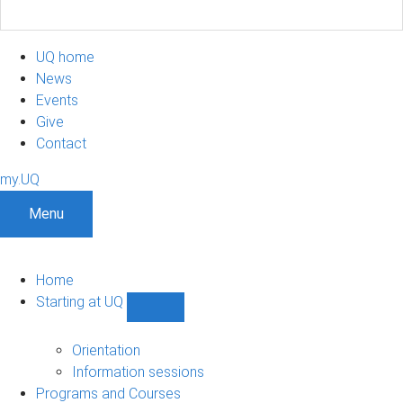
UQ home
News
Events
Give
Contact
my.UQ
Menu
Home
Starting at UQ
Show
Starting
at
Orientation
UQ
Information sessions
sub-
Programs and Courses
navigation