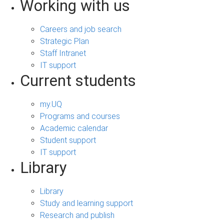
Working with us
Careers and job search
Strategic Plan
Staff Intranet
IT support
Current students
my.UQ
Programs and courses
Academic calendar
Student support
IT support
Library
Library
Study and learning support
Research and publish