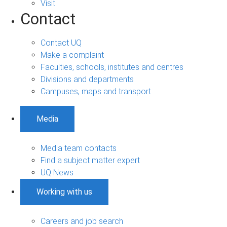
Visit
Contact
Contact UQ
Make a complaint
Faculties, schools, institutes and centres
Divisions and departments
Campuses, maps and transport
Media
Media team contacts
Find a subject matter expert
UQ News
Working with us
Careers and job search