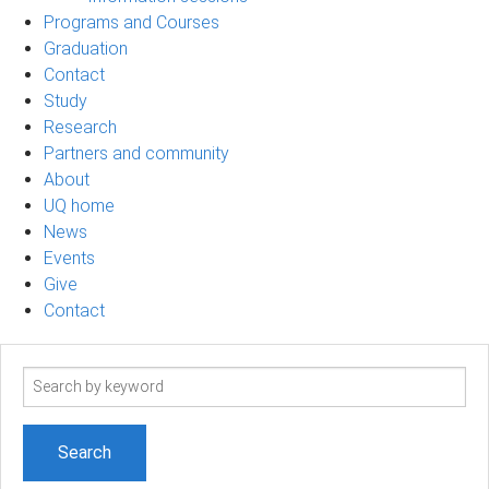
Programs and Courses
Graduation
Contact
Study
Research
Partners and community
About
UQ home
News
Events
Give
Contact
Search
term