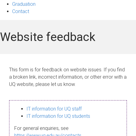
Graduation
Contact
Website feedback
This form is for feedback on website issues. If you find
a broken link, incorrect information, or other error with a
UQ website, please let us know.
IT information for UQ staff
IT information for UQ students
For general enquiries, see
https://www.uq.edu.au/contacts