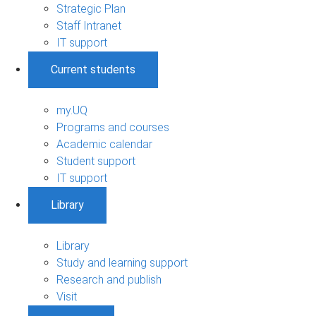
Strategic Plan
Staff Intranet
IT support
Current students
my.UQ
Programs and courses
Academic calendar
Student support
IT support
Library
Library
Study and learning support
Research and publish
Visit