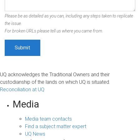
Please be as detailed as you can, including any steps taken to replicate
the issue.
For broken URLs please tell us where you came from.
UQ acknowledges the Traditional Owners and their
custodianship of the lands on which UQ is situated.
Reconciliation at UQ
Media
Media team contacts
Find a subject matter expert
UQ News