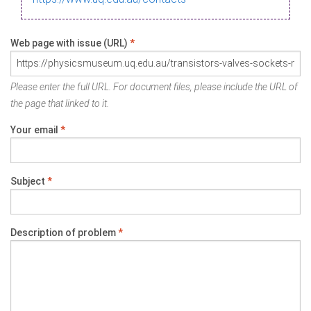
Web page with issue (URL)
*
Please enter the full URL. For document files, please include the URL of
the page that linked to it.
Your email
*
Subject
*
Description of problem
*