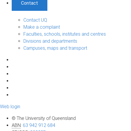
Contact
Contact UQ
Make a complaint
Faculties, schools, institutes and centres
Divisions and departments
Campuses, maps and transport
Web login
© The University of Queensland
ABN
:
63 942 912 684