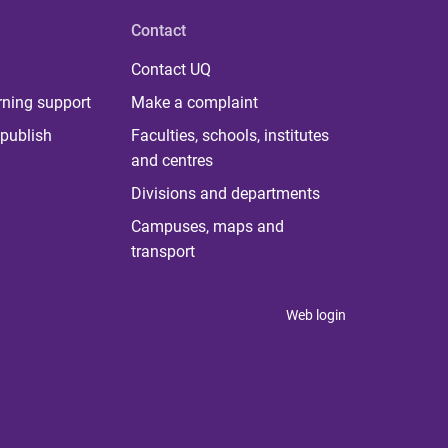
Contact
Contact UQ
rning support
Make a complaint
publish
Faculties, schools, institutes
and centres
Divisions and departments
Campuses, maps and
transport
Web login