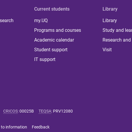
Current students
Library
 search
my.UQ
Library
Programs and courses
Study and lea
Academic calendar
Research and 
Student support
Visit
IT support
CRICOS
:
00025B
TEQSA
:
PRV12080
 to information
Feedback