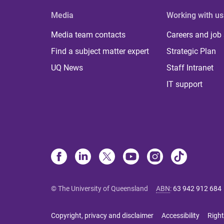
Media
Working with us
Media team contacts
Careers and job
Find a subject matter expert
Strategic Plan
UQ News
Staff Intranet
IT support
© The University of Queensland
ABN
:
63 942 912 684
Copyright, privacy and disclaimer
Accessibility
Right