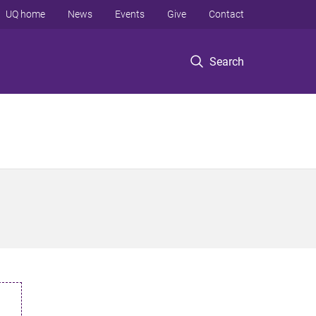
UQ home
News
Events
Give
Contact
Search