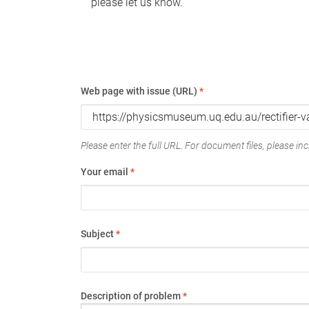
please let us know.
Web page with issue (URL)
*
Please enter the full URL. For document files, please incl
Your email
*
Subject
*
Description of problem
*