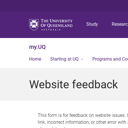
Study
Resear
my.UQ
Home
Starting at UQ
Programs and Co
Website feedback
This form is for feedback on website issues. 
link, incorrect information, or other error wit