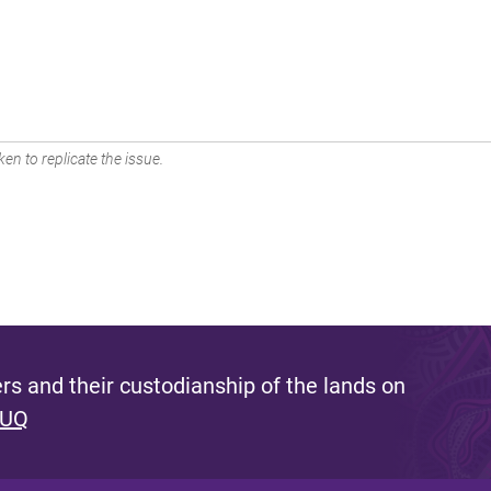
en to replicate the issue.
s and their custodianship of the lands on
 UQ