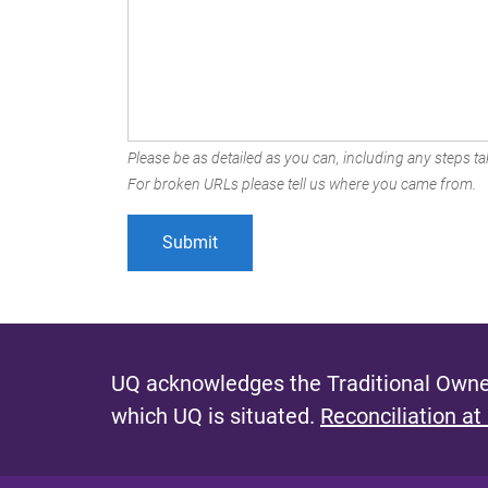
Please be as detailed as you can, including any steps tak
For broken URLs please tell us where you came from.
UQ acknowledges the Traditional Owner
which UQ is situated.
Reconciliation at