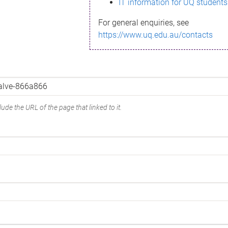
IT information for UQ students
For general enquiries, see
https://www.uq.edu.au/contacts
ude the URL of the page that linked to it.