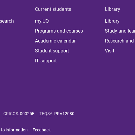
Current students
Library
 search
my.UQ
Library
Programs and courses
Study and lea
Academic calendar
Research and 
Student support
Visit
IT support
CRICOS
:
00025B
TEQSA
:
PRV12080
 to information
Feedback