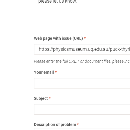
please let us know.
Web page with issue (URL)
*
Please enter the full URL. For document files, please incl
Your email
*
Subject
*
Description of problem
*