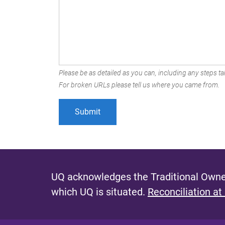
Please be as detailed as you can, including any steps tak
For broken URLs please tell us where you came from.
UQ acknowledges the Traditional Owner
which UQ is situated.
Reconciliation at