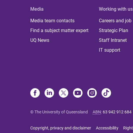
Media
Working with us
Media team contacts
Careers and job
Find a subject matter expert
Strategic Plan
UQ News
Staff Intranet
IT support
© The University of Queensland
ABN
:
63 942 912 684
Copyright, privacy and disclaimer
Accessibility
Right