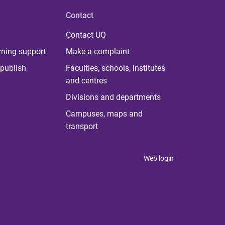
Contact
Contact UQ
rning support
Make a complaint
publish
Faculties, schools, institutes
and centres
Divisions and departments
Campuses, maps and
transport
Web login