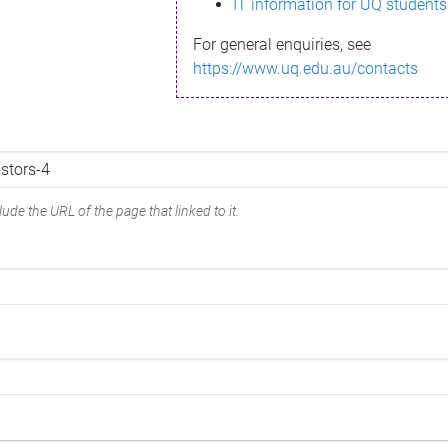
IT information for UQ students
For general enquiries, see
https://www.uq.edu.au/contacts
ude the URL of the page that linked to it.