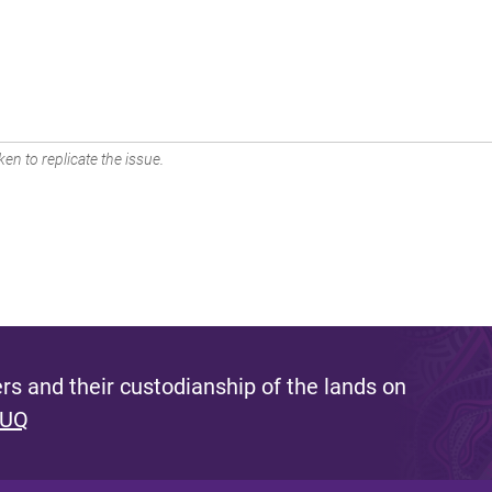
en to replicate the issue.
s and their custodianship of the lands on
 UQ