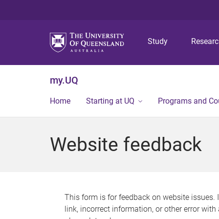
Study
Resear
my.UQ
Home
Starting at UQ
Programs and Co
Website feedback
This form is for feedback on website issues. 
link, incorrect information, or other error wit