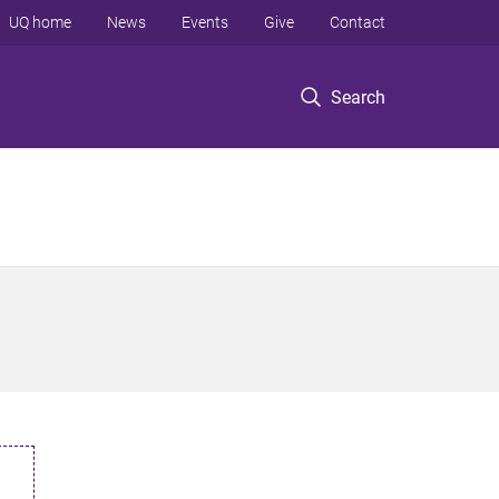
UQ home
News
Events
Give
Contact
Search