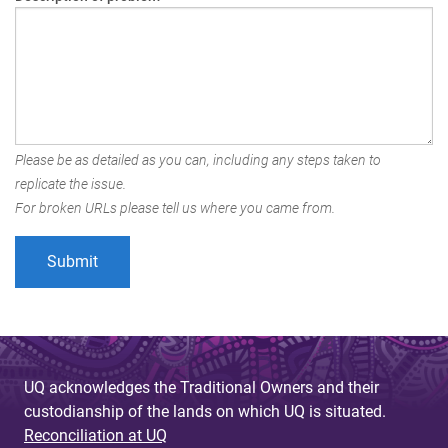
Please be as detailed as you can, including any steps taken to
replicate the issue.
For broken URLs please tell us where you came from.
UQ acknowledges the Traditional Owners and their
custodianship of the lands on which UQ is situated.
Reconciliation at UQ