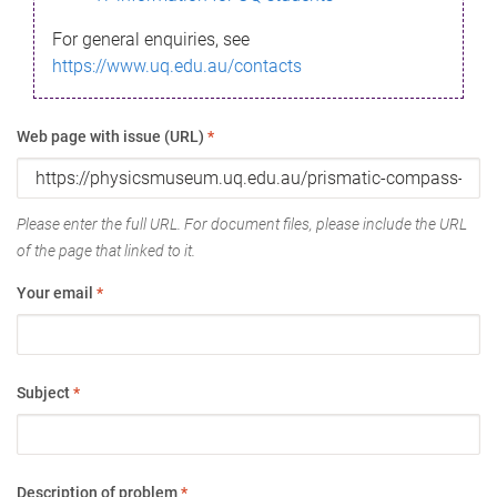
For general enquiries, see
https://www.uq.edu.au/contacts
Web page with issue (URL)
*
Please enter the full URL. For document files, please include the URL
of the page that linked to it.
Your email
*
Subject
*
Description of problem
*