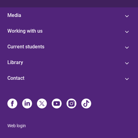
Media
Working with us
Current students
Library
Contact
Web login