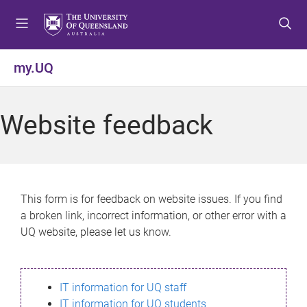
S
S
S
k
k
k
i
i
i
p
p
p
my.UQ
t
t
t
o
o
o
m
c
f
Website feedback
e
o
o
n
n
o
u
t
t
e
e
n
r
This form is for feedback on website issues. If you find
t
a broken link, incorrect information, or other error with a
UQ website, please let us know.
IT information for UQ staff
IT information for UQ students