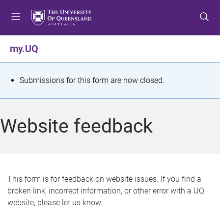
S
S
S
k
k
k
i
i
i
p
p
p
my.UQ
t
t
t
o
o
o
m
c
f
S
Submissions for this form are now closed.
e
o
o
t
n
n
o
u
t
t
a
Website feedback
e
e
t
n
r
t
u
s
This form is for feedback on website issues. If you find a
broken link, incorrect information, or other error with a UQ
m
website, please let us know.
e