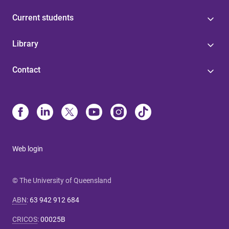
Current students
Library
Contact
Web login
© The University of Queensland
ABN
:
63 942 912 684
CRICOS
:
00025B