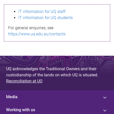
s
IT information for UQ staff
s
IT information for UQ students
a
For general enquiries, see
g
https://www.uq.edu.au/contacts
e
UQ acknowledges the Traditional Owners and their
custodianship of the lands on which UQ is situated.
Reconciliation at UQ
Media
Working with us