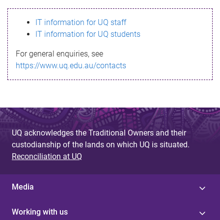
s
IT information for UQ staff
s
IT information for UQ students
a
For general enquiries, see
g
https://www.uq.edu.au/contacts
e
UQ acknowledges the Traditional Owners and their
custodianship of the lands on which UQ is situated.
Reconciliation at UQ
Media
Working with us