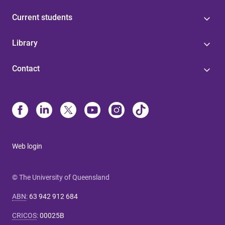
Current students
Library
Contact
Web login
© The University of Queensland
ABN
:
63 942 912 684
CRICOS
:
00025B