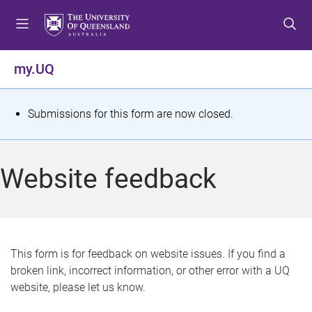
S
S
S
k
k
k
i
i
i
p
p
p
my.UQ
t
t
t
o
o
o
m
c
f
S
Submissions for this form are now closed.
e
o
o
t
n
n
o
u
t
t
a
Website feedback
e
e
t
n
r
t
u
s
This form is for feedback on website issues. If you find a
broken link, incorrect information, or other error with a UQ
m
website, please let us know.
e