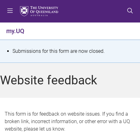
S
S
S
k
k
k
i
i
i
p
p
p
my.UQ
t
t
t
o
o
o
m
c
f
S
Submissions for this form are now closed.
e
o
o
t
n
n
o
u
t
t
a
Website feedback
e
e
t
n
r
t
u
s
This form is for feedback on website issues. If you find a
broken link, incorrect information, or other error with a UQ
m
website, please let us know.
e