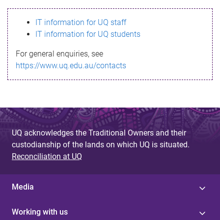
s
IT information for UQ staff
s
IT information for UQ students
a
For general enquiries, see
g
https://www.uq.edu.au/contacts
e
UQ acknowledges the Traditional Owners and their
custodianship of the lands on which UQ is situated.
Reconciliation at UQ
Media
Working with us