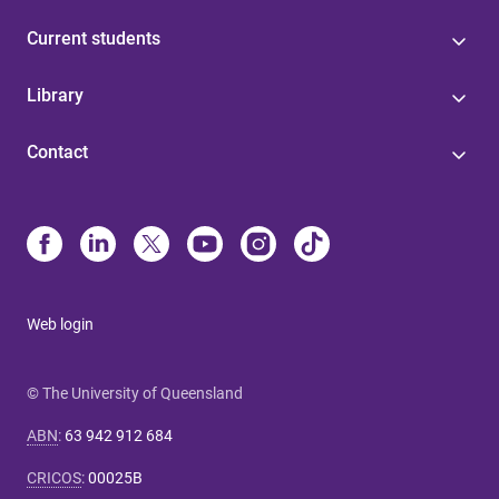
Current students
Library
Contact
Web login
© The University of Queensland
ABN
:
63 942 912 684
CRICOS
:
00025B