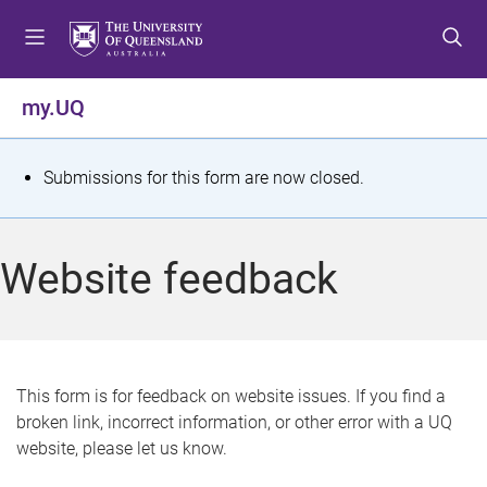
S
S
S
k
k
k
i
i
i
p
p
p
my.UQ
t
t
t
o
o
o
m
c
f
S
Submissions for this form are now closed.
e
o
o
t
n
n
o
u
t
t
a
Website feedback
e
e
t
n
r
t
u
s
This form is for feedback on website issues. If you find a
broken link, incorrect information, or other error with a UQ
m
website, please let us know.
e