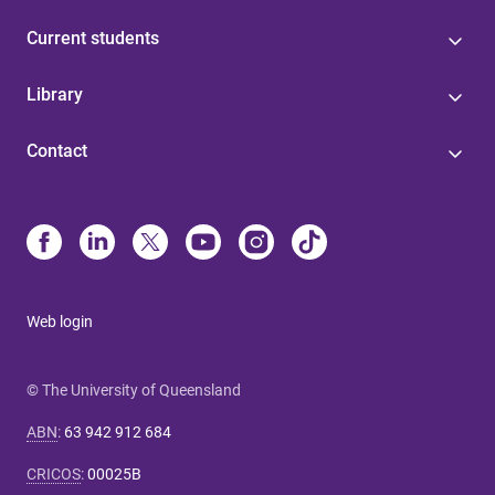
Current students
Library
Contact
Web login
© The University of Queensland
ABN
:
63 942 912 684
CRICOS
:
00025B