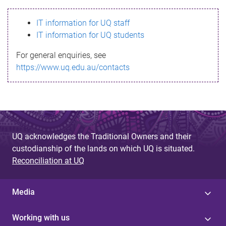
s
IT information for UQ staff
s
IT information for UQ students
a
For general enquiries, see
g
https://www.uq.edu.au/contacts
e
UQ acknowledges the Traditional Owners and their
custodianship of the lands on which UQ is situated.
Reconciliation at UQ
Media
Working with us