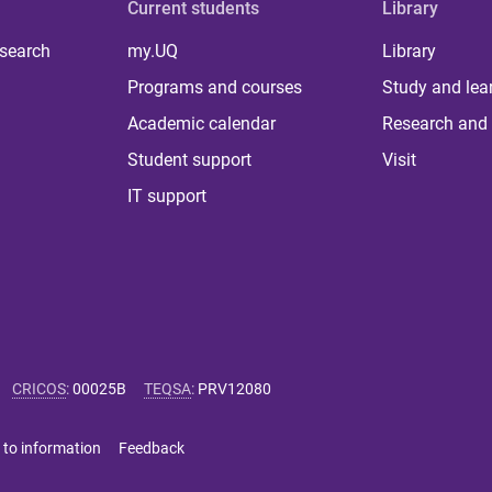
Current students
Library
 search
my.UQ
Library
Programs and courses
Study and lea
Academic calendar
Research and 
Student support
Visit
IT support
CRICOS
:
00025B
TEQSA
:
PRV12080
 to information
Feedback