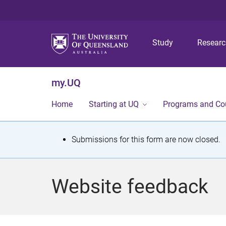
Study
Resear
my.UQ
Home
Starting at UQ
Programs and Co
S
Submissions for this form are now closed.
t
a
Website feedback
t
u