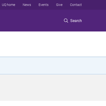
UQ home
News
Events
Give
Contact
Search