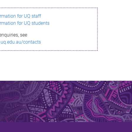
ormation for UQ staff
ormation for UQ students
enquiries, see
.uq.edu.au/contacts