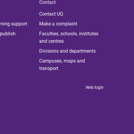
Contact
Contact UQ
rning support
Make a complaint
publish
Faculties, schools, institutes
and centres
Divisions and departments
Campuses, maps and
transport
Web login