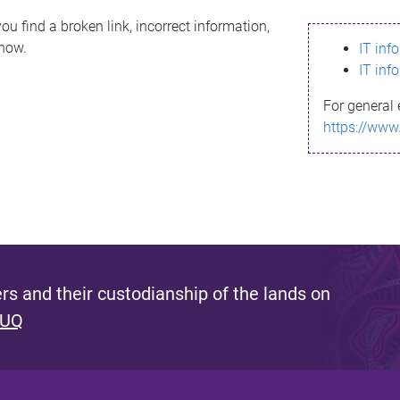
ou find a broken link, incorrect information,
know.
IT inf
IT inf
For general 
https://www
s and their custodianship of the lands on
 UQ