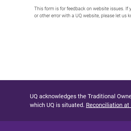
s
This form is for feedback on website issues. If y
or other error with a UQ website, please let us 
m
e
s
s
a
g
e
UQ acknowledges the Traditional Owner
which UQ is situated.
Reconciliation at