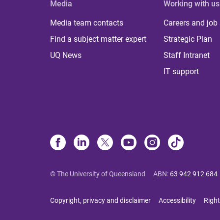
Media
Working with us
Media team contacts
Careers and job
Find a subject matter expert
Strategic Plan
UQ News
Staff Intranet
IT support
© The University of Queensland
ABN
:
63 942 912 684
Copyright, privacy and disclaimer
Accessibility
Right