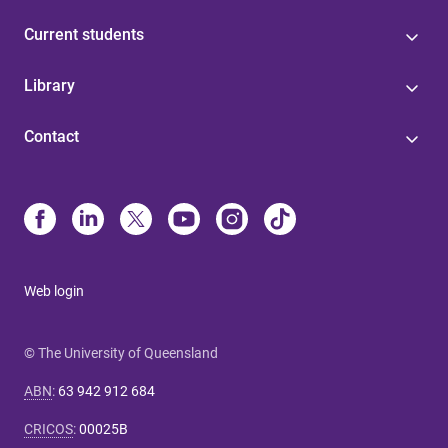
Current students
Library
Contact
Web login
© The University of Queensland
ABN
:
63 942 912 684
CRICOS
:
00025B