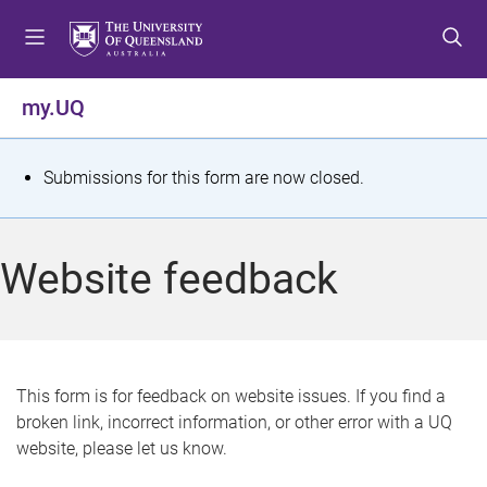
S
S
S
k
k
k
i
i
i
p
p
p
my.UQ
t
t
t
o
o
o
m
c
f
S
Submissions for this form are now closed.
e
o
o
t
n
n
o
u
t
t
a
Website feedback
e
e
t
n
r
t
u
s
This form is for feedback on website issues. If you find a
broken link, incorrect information, or other error with a UQ
m
website, please let us know.
e