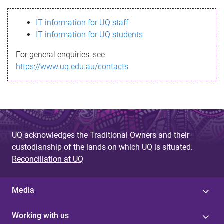
s
IT information for UQ staff
s
IT information for UQ students
a
For general enquiries, see
g
https://www.uq.edu.au/contacts
e
UQ acknowledges the Traditional Owners and their
custodianship of the lands on which UQ is situated.
Reconciliation at UQ
Media
Working with us