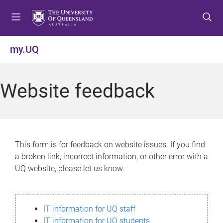
S
S
S
k
k
k
i
i
i
p
p
p
my.UQ
t
t
t
o
o
o
m
c
f
Website feedback
e
o
o
n
n
o
u
t
t
e
e
n
r
This form is for feedback on website issues. If you find
t
a broken link, incorrect information, or other error with a
UQ website, please let us know.
IT information for UQ staff
IT information for UQ students