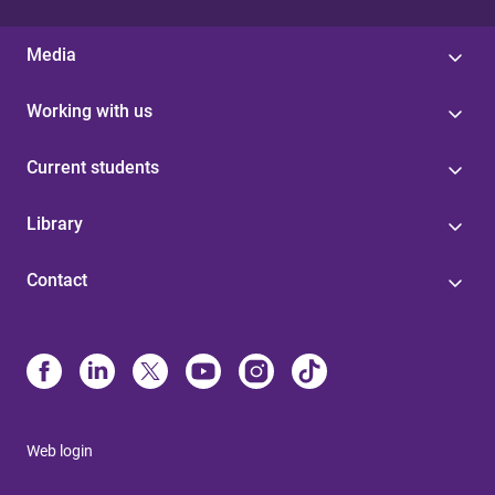
Media
Working with us
Current students
Library
Contact
Web login