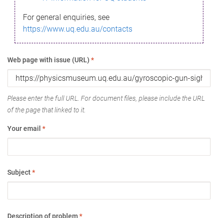
For general enquiries, see
https://www.uq.edu.au/contacts
Web page with issue (URL)
*
Please enter the full URL. For document files, please include the URL
of the page that linked to it.
Your email
*
Subject
*
Description of problem
*