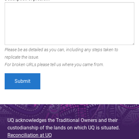
Please be as detailed as you can, including any steps taken to
replicate the issue.
For broken URLs please tell us where you came from.
UQ acknowledges the Traditional Owners and their
custodianship of the lands on which UQ is situated.
Reconciliation at UQ