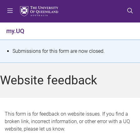
S
S
S
k
k
k
i
i
i
p
p
p
my.UQ
t
t
t
o
o
o
m
c
f
S
Submissions for this form are now closed.
e
o
o
t
n
n
o
u
t
t
a
Website feedback
e
e
t
n
r
t
u
s
This form is for feedback on website issues. If you find a
broken link, incorrect information, or other error with a UQ
m
website, please let us know.
e