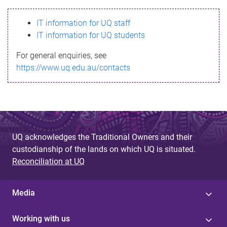
s
IT information for UQ staff
s
IT information for UQ students
a
For general enquiries, see
g
https://www.uq.edu.au/contacts
e
UQ acknowledges the Traditional Owners and their
custodianship of the lands on which UQ is situated.
Reconciliation at UQ
Media
Working with us