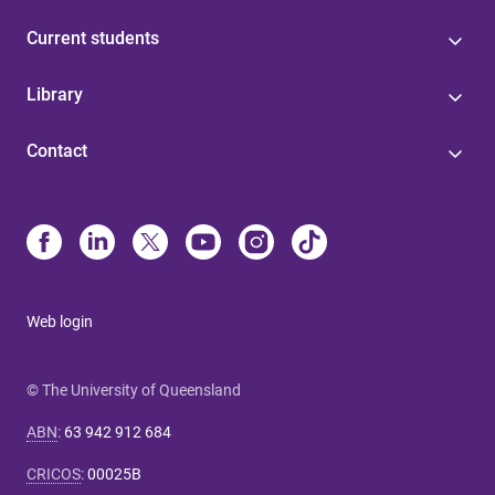
Current students
Library
Contact
Web login
© The University of Queensland
ABN
:
63 942 912 684
CRICOS
:
00025B